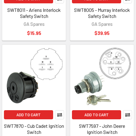
SWT8011 - Ariens Interlock
SWT8005 - Murray Interlock
Safety Switch
Safety Switch
GA Spares
GA Spares
$15.95
$39.95
ADD TO CART
ADD TO CART
SWT7870 - Cub Cadet Ignition
SWT7597 - John Deere
Switch
Ignition Switch