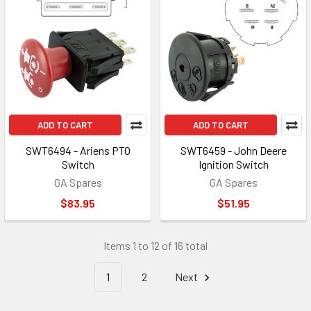
ADD TO CART
ADD TO CART
SWT6494 - Ariens PTO
SWT6459 - John Deere
Switch
Ignition Switch
GA Spares
GA Spares
$83.95
$51.95
Items 1 to 12 of 16 total
1
2
Next