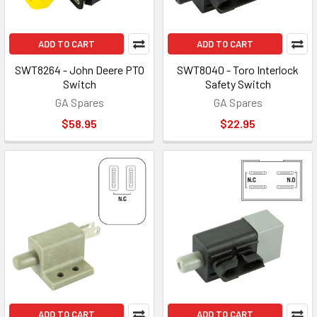
ADD TO CART
ADD TO CART
SWT8264 - John Deere PTO
SWT8040 - Toro Interlock
Switch
Safety Switch
GA Spares
GA Spares
$58.95
$22.95
ADD TO CART
ADD TO CART