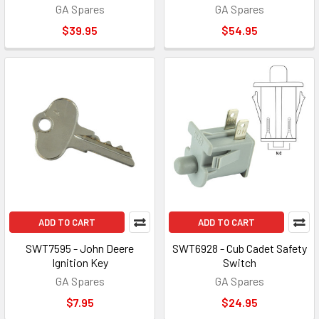
GA Spares
GA Spares
$39.95
$54.95
ADD TO CART
ADD TO CART
SWT7595 - John Deere
SWT6928 - Cub Cadet Safety
Ignition Key
Switch
GA Spares
GA Spares
$7.95
$24.95