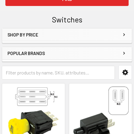
Switches
SHOP BY PRICE
Sidebar
POPULAR BRANDS