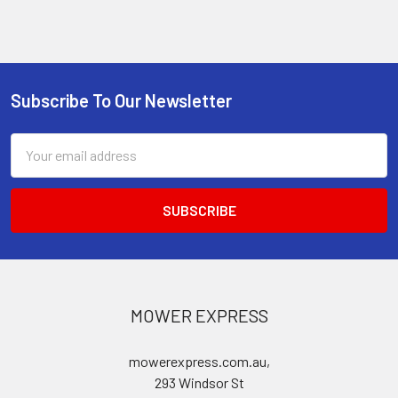
Subscribe To Our Newsletter
Footer
Email
Address
MOWER EXPRESS
mowerexpress.com.au,
293 Windsor St