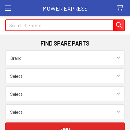
MOWER EXPRESS
Search
FIND SPARE PARTS