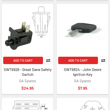
ADD TO CART
ADD TO CART
SWT6926 - Great Dane Safety
SWT6824 - John Deere
Switch
Ignition Key
GA Spares
GA Spares
$24.95
$7.95