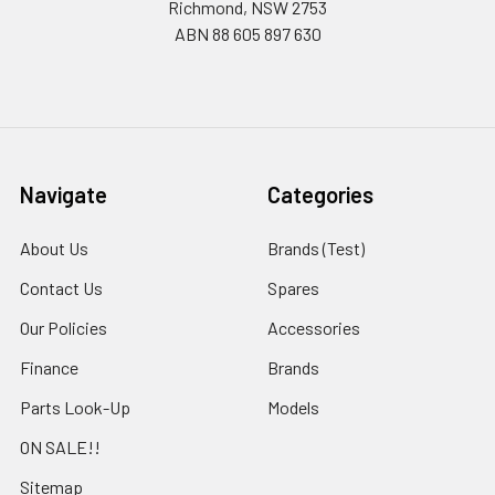
Richmond, NSW 2753
ABN 88 605 897 630
Navigate
Categories
About Us
Brands (Test)
Contact Us
Spares
Our Policies
Accessories
Finance
Brands
Parts Look-Up
Models
ON SALE!!
Sitemap