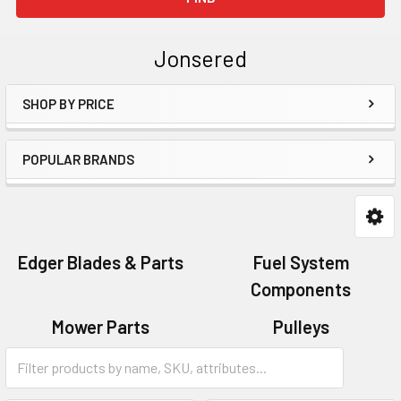
Jonsered
SHOP BY PRICE
Sidebar
POPULAR BRANDS
Edger Blades & Parts
Fuel System
Components
Mower Parts
Pulleys
Starters & Parts