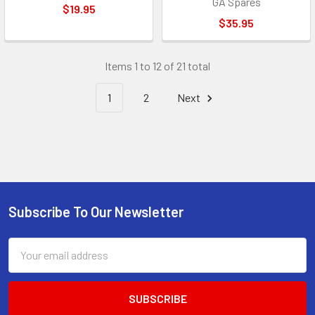
GA Spares
$19.95
$35.95
Items 1 to 12 of 21 total
1
2
Next
Subscribe To Our Newsletter
Footer
Email
Address