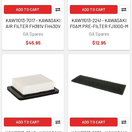
ADD TO CART
ADD TO CART
KAW11013-7017 - KAWASAKI
KAW11013-2241 - KAWASAKI
AIR FILTER FH381V FH430V
FOAM PRE-FILTER FJ100D-M
GA Spares
GA Spares
$45.95
$12.95
ADD TO CART
ADD TO CART