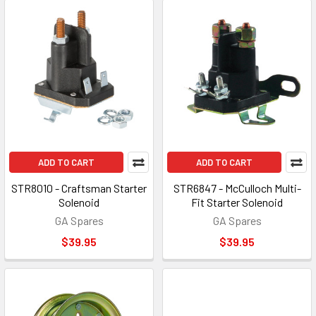
ADD TO CART
ADD TO CART
STR8010 - Craftsman Starter
STR6847 - McCulloch Multi-
Solenoid
Fit Starter Solenoid
GA Spares
GA Spares
$39.95
$39.95