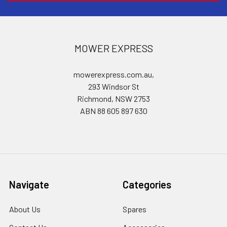
MOWER EXPRESS
mowerexpress.com.au,
293 Windsor St
Richmond, NSW 2753
ABN 88 605 897 630
Navigate
Categories
About Us
Spares