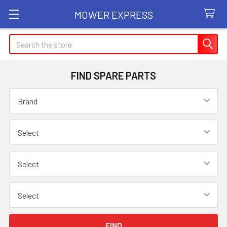
MOWER EXPRESS
Search
FIND SPARE PARTS