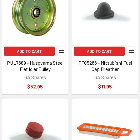
ADD TO CART
ADD TO CART
PUL7869 - Husqvarna Steel
PTC5288 - Mitsubishi Fuel
Flat Idler Pulley
Cap Breather
GA Spares
GA Spares
$52.95
$11.95