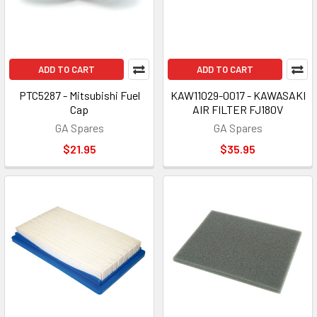
ADD TO CART
ADD TO CART
PTC5287 - Mitsubishi Fuel
KAW11029-0017 - KAWASAKI
Cap
AIR FILTER FJ180V
GA Spares
GA Spares
$21.95
$35.95