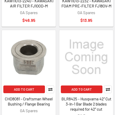
KAW11013-2240 - KAWASAKI
KAW11013-2232 - KAWASAKI
AIR FILTER FJ100D-M
FOAM PRE-FILTER FJ180V-M
GA Spares
GA Spares
$46.95
$13.95
ADD TO CART
ADD TO CART
CHD8081 - Craftsman Wheel
BLR8425 - Husqvarna 42" Cut
Bushing / Flange Bearing
3-In-1 Bar Blade 2 blades
required for 42" cut
GA Spares