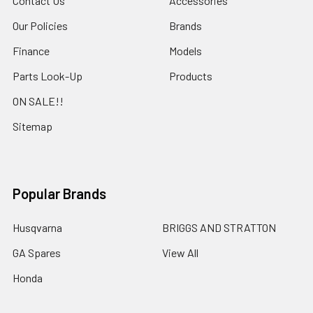
Contact Us
Accessories
Our Policies
Brands
Finance
Models
Parts Look-Up
Products
ON SALE!!
Sitemap
Popular Brands
Husqvarna
BRIGGS AND STRATTON
GA Spares
View All
Honda