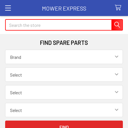
MOWER EXPRESS
Search
FIND SPARE PARTS