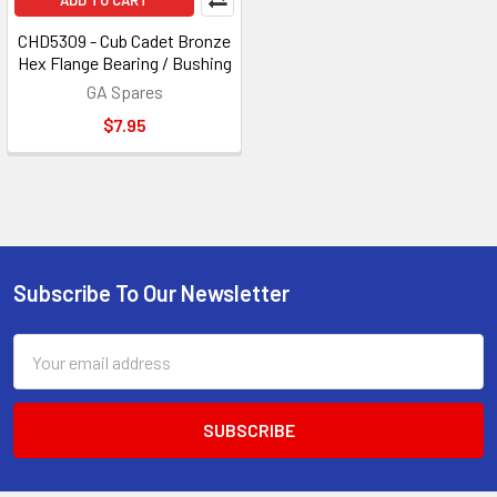
ADD TO CART
CHD5309 - Cub Cadet Bronze
Hex Flange Bearing / Bushing
GA Spares
$7.95
Subscribe To Our Newsletter
Footer
Email
Address