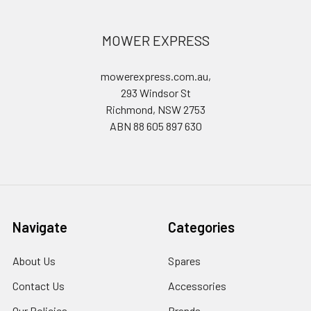
MOWER EXPRESS
mowerexpress.com.au,
293 Windsor St
Richmond, NSW 2753
ABN 88 605 897 630
Navigate
Categories
About Us
Spares
Contact Us
Accessories
Our Policies
Brands