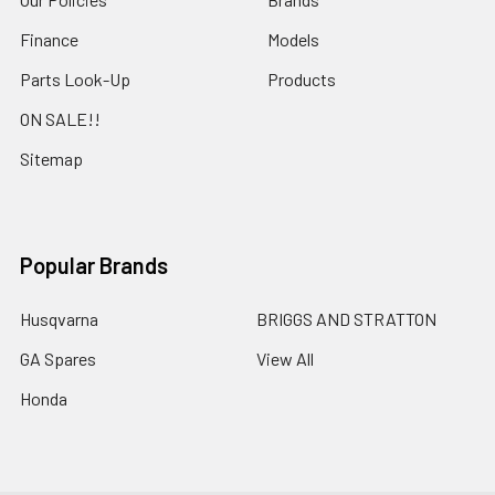
Finance
Models
Parts Look-Up
Products
ON SALE!!
Sitemap
Popular Brands
Husqvarna
BRIGGS AND STRATTON
GA Spares
View All
Honda