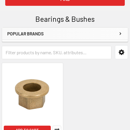
Bearings & Bushes
POPULAR BRANDS
Sidebar