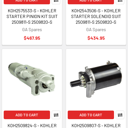
ADD TO CART
ADD TO CART
KOH2575533-S - KOHLER
KOH2543506-S - KOHLER
STARTER PINION KIT SUIT
STARTER SOLENOID SUIT
2509811-S 2509820-S
2509811-S 2509820-S
GA Spares
GA Spares
$467.95
$434.95
ADD TO CART
ADD TO CART
KOH2509824-S - KOHLER
KOH2509807-S - KOHLER