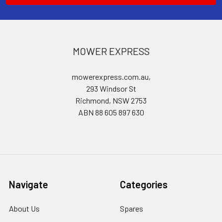
MOWER EXPRESS
mowerexpress.com.au,
293 Windsor St
Richmond, NSW 2753
ABN 88 605 897 630
Navigate
Categories
About Us
Spares