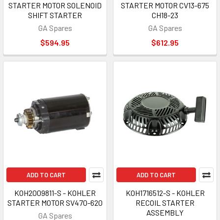
STARTER MOTOR SOLENOID
STARTER MOTOR CV13-675
SHIFT STARTER
CH18-23
GA Spares
GA Spares
$594.95
$612.95
ADD TO CART
ADD TO CART
KOH2009811-S - KOHLER
KOH1716512-S - KOHLER
STARTER MOTOR SV470-620
RECOIL STARTER
ASSEMBLY
GA Spares