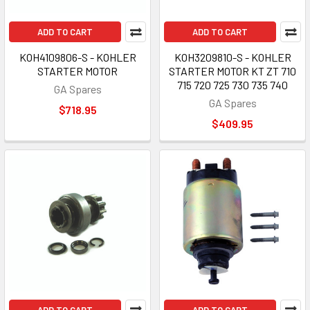
ADD TO CART
ADD TO CART
KOH4109806-S - KOHLER
KOH3209810-S - KOHLER
STARTER MOTOR
STARTER MOTOR KT ZT 710
715 720 725 730 735 740
GA Spares
GA Spares
$718.95
$409.95