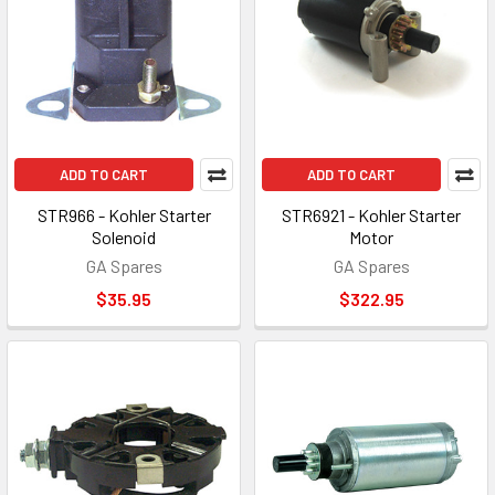
ADD TO CART
ADD TO CART
STR966 - Kohler Starter
STR6921 - Kohler Starter
Solenoid
Motor
GA Spares
GA Spares
$35.95
$322.95