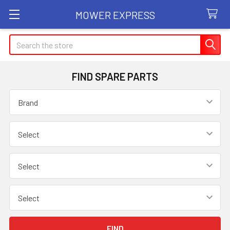
MOWER EXPRESS
Search
FIND SPARE PARTS