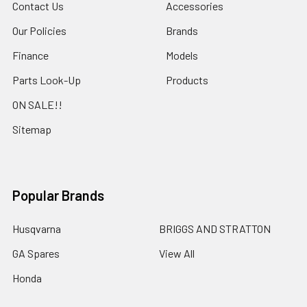
Contact Us
Accessories
Our Policies
Brands
Finance
Models
Parts Look-Up
Products
ON SALE!!
Sitemap
Popular Brands
Husqvarna
BRIGGS AND STRATTON
GA Spares
View All
Honda