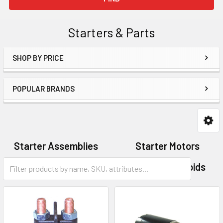
Starters & Parts
SHOP BY PRICE
Sidebar
POPULAR BRANDS
Starter Assemblies
Starter Motors
Starter Parts
Starter Solenoids