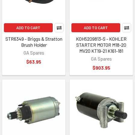
ADD TO CART
ADD TO CART
STR6349 - Briggs & Stratton
KOH5209813-S - KOHLER
Brush Holder
STARTER MOTOR M18-20
MV20 KT19-21 K161-181
GA Spares
GA Spares
$63.95
$903.95