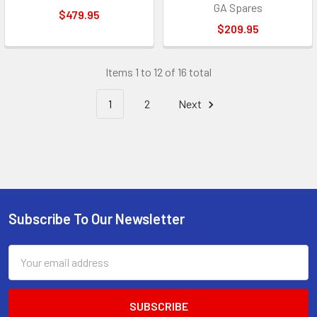
GA Spares
$479.95
$209.95
Items 1 to 12 of 16 total
1
2
Next
Subscribe To Our Newsletter
Footer
Email
Address