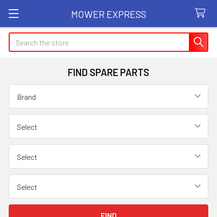
MOWER EXPRESS
Search
FIND SPARE PARTS