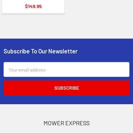
$149.95
Subscribe To Our Newsletter
Footer
Email
Address
MOWER EXPRESS