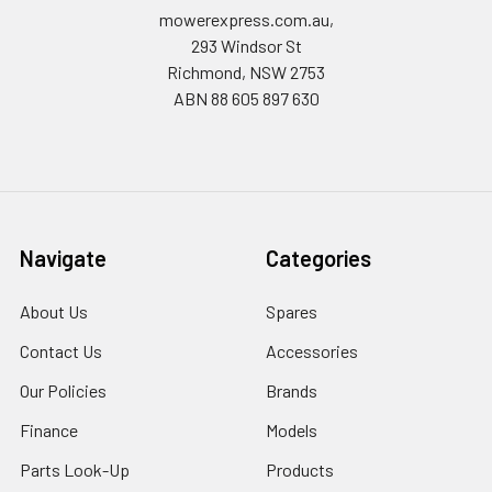
mowerexpress.com.au,
293 Windsor St
Richmond, NSW 2753
ABN 88 605 897 630
Navigate
Categories
About Us
Spares
Contact Us
Accessories
Our Policies
Brands
Finance
Models
Parts Look-Up
Products