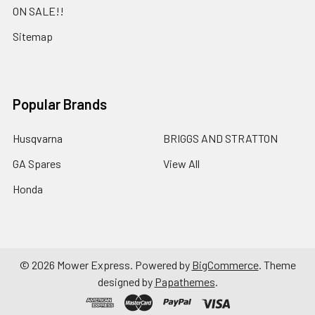
ON SALE!!
Sitemap
Popular Brands
Husqvarna
BRIGGS AND STRATTON
GA Spares
View All
Honda
©
2026
Mower Express.
Powered by
BigCommerce
. Theme
designed by
Papathemes
.