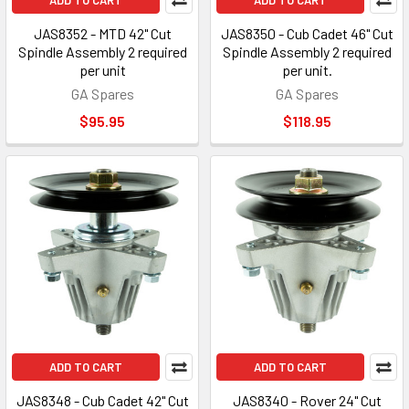
ADD TO CART
ADD TO CART
JAS8352 - MTD 42" Cut
JAS8350 - Cub Cadet 46" Cut
Spindle Assembly 2 required
Spindle Assembly 2 required
per unit
per unit.
GA Spares
GA Spares
$95.95
$118.95
ADD TO CART
ADD TO CART
JAS8348 - Cub Cadet 42" Cut
JAS8340 - Rover 24" Cut