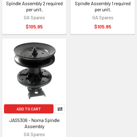
Spindle Assembly 2 required
Spindle Assembly 1 required
per unit.
per unit.
GA Spares
GA Spares
$105.95
$105.95
ADD TO CART
JAS5306 - Noma Spindle
Assembly
GA Spares