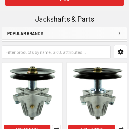
Jackshafts & Parts
POPULAR BRANDS
Sidebar