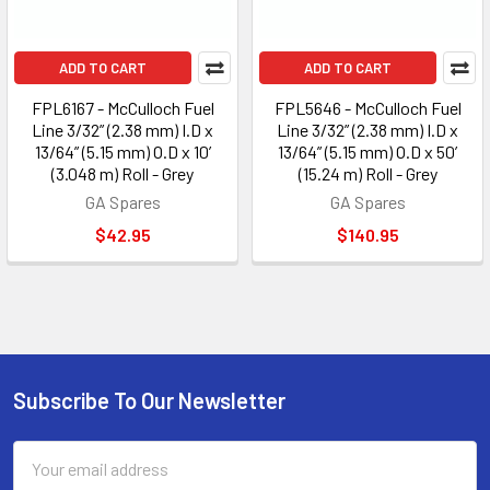
ADD TO CART
ADD TO CART
FPL6167 - McCulloch Fuel
FPL5646 - McCulloch Fuel
Line 3/32” (2.38 mm) I.D x
Line 3/32” (2.38 mm) I.D x
13/64” (5.15 mm) O.D x 10’
13/64” (5.15 mm) O.D x 50’
(3.048 m) Roll - Grey
(15.24 m) Roll - Grey
GA Spares
GA Spares
$42.95
$140.95
Subscribe To Our Newsletter
Footer
Email
Address