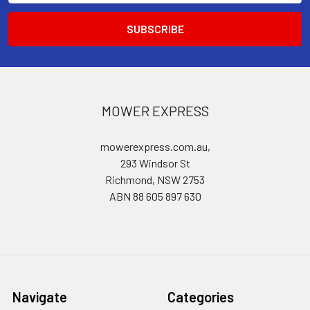
MOWER EXPRESS
mowerexpress.com.au,
293 Windsor St
Richmond, NSW 2753
ABN 88 605 897 630
Navigate
Categories