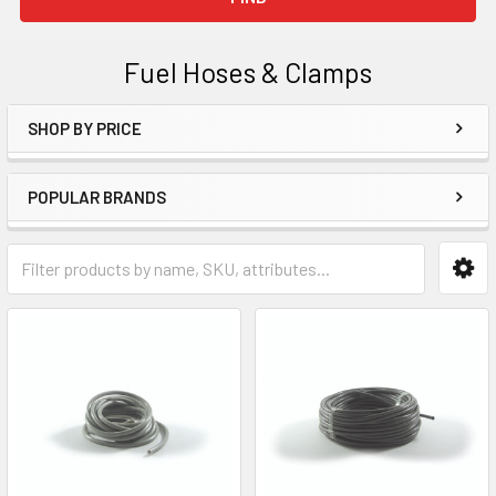
Fuel Hoses & Clamps
SHOP BY PRICE
Sidebar
POPULAR BRANDS