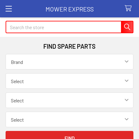
MOWER EXPRESS
Search
FIND SPARE PARTS