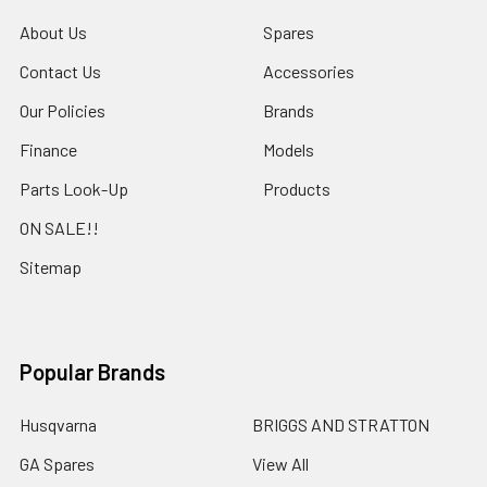
About Us
Spares
Contact Us
Accessories
Our Policies
Brands
Finance
Models
Parts Look-Up
Products
ON SALE!!
Sitemap
Popular Brands
Husqvarna
BRIGGS AND STRATTON
GA Spares
View All