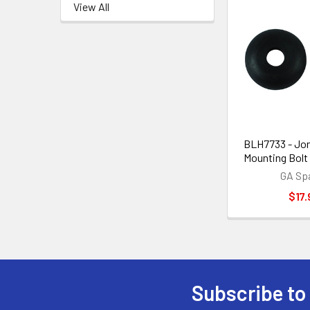
View All
BLH7733 - Jon
Mounting Bolt
GA Sp
$17.
Subscribe to
Footer