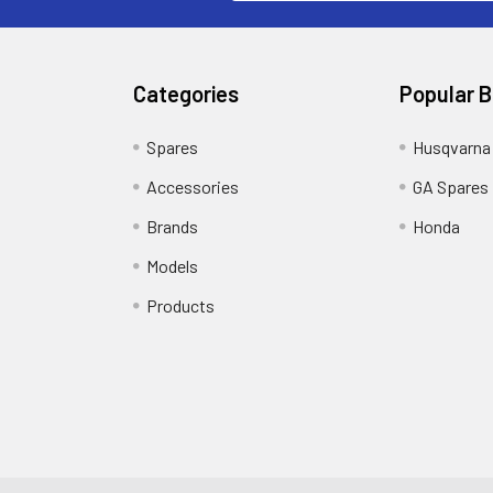
Categories
Popular 
Spares
Husqvarna
Accessories
GA Spares
Brands
Honda
Models
Products