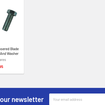
sered Blade
 And Washer
ares
95
Email
 our newsletter
Address