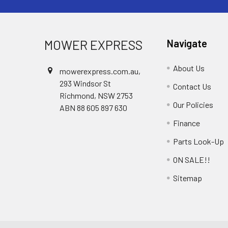
MOWER EXPRESS
Navigate
About Us
mowerexpress.com.au,
293 Windsor St
Contact Us
Richmond, NSW 2753
Our Policies
ABN 88 605 897 630
Finance
Parts Look-Up
ON SALE!!
Sitemap