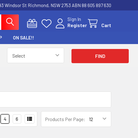
3 Windsor St Richmond, NSW 2753 ABN 88 605 897 630
Sign In
Register
Cart
P
ON SALE!!
4
6
Products Per Page: