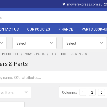
mowerexpress.com.au, 29
ONTACT US
OUR POLICIES
FINANCE
PARTS LOOK-U
MCCULLOCH
MOWER PARTS
BLADE HOLDERS & PARTS
ers & Parts
Columns:
1
2
3