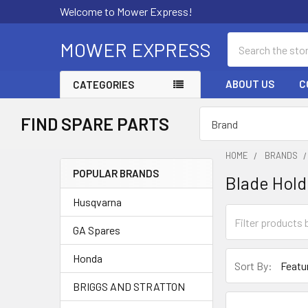
Welcome to Mower Express!
Search
MOWER EXPRESS
ABOUT US
C
CATEGORIES
FIND SPARE PARTS
HOME
BRANDS
POPULAR BRANDS
Blade Hold
Sidebar
Husqvarna
GA Spares
Honda
Sort By:
BRIGGS AND STRATTON