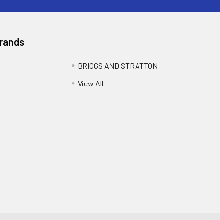
Brands
BRIGGS AND STRATTON
View All