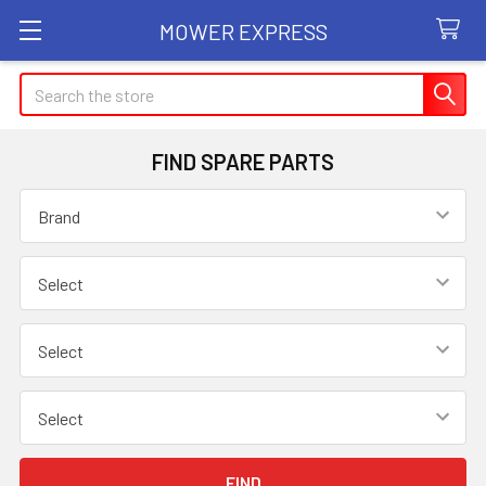
MOWER EXPRESS
Search
FIND SPARE PARTS