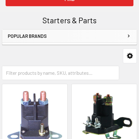
Starters & Parts
POPULAR BRANDS
Sidebar
Starter Solenoids