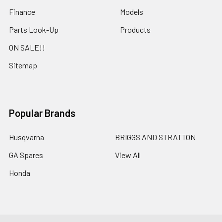
Finance
Models
Parts Look-Up
Products
ON SALE!!
Sitemap
Popular Brands
Husqvarna
BRIGGS AND STRATTON
GA Spares
View All
Honda