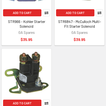
ADD TO CART
ADD TO CART
STR966 - Kohler Starter
STR6847 - McCulloch Multi-
Solenoid
Fit Starter Solenoid
GA Spares
GA Spares
$35.95
$39.95
ADD TO CART