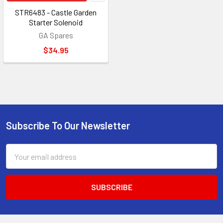
STR6483 - Castle Garden
Starter Solenoid
GA Spares
$34.95
Subscribe To Our Newsletter
Footer
Email
Address