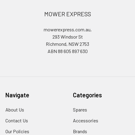
MOWER EXPRESS
mowerexpress.com.au,
293 Windsor St
Richmond, NSW 2753
ABN 88 605 897 630
Navigate
Categories
About Us
Spares
Contact Us
Accessories
Our Policies
Brands