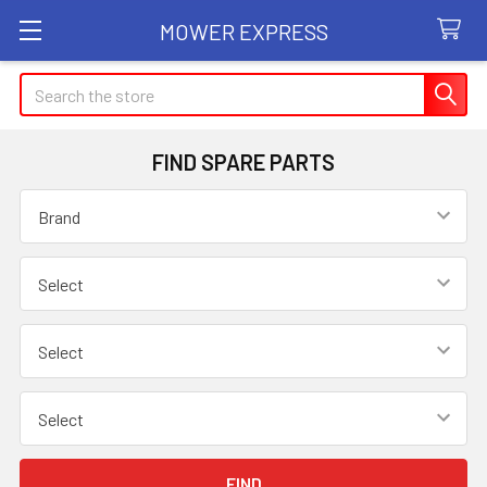
MOWER EXPRESS
Search
FIND SPARE PARTS