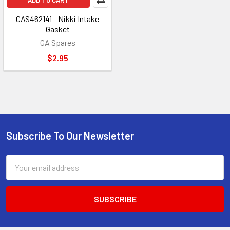
ADD TO CART
CAS462141 - Nikki Intake
Gasket
GA Spares
$2.95
Subscribe To Our Newsletter
Footer
Email
Address