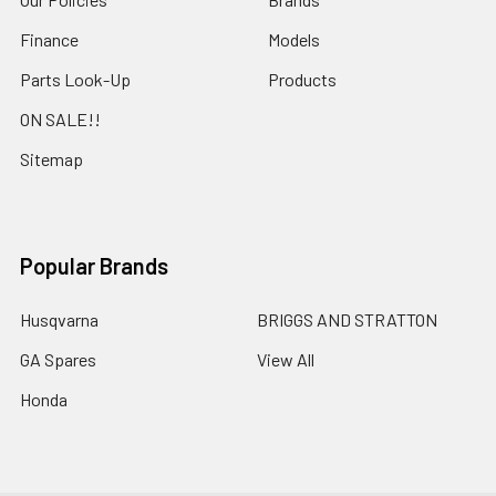
Finance
Models
Parts Look-Up
Products
ON SALE!!
Sitemap
Popular Brands
Husqvarna
BRIGGS AND STRATTON
GA Spares
View All
Honda