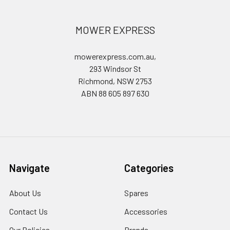
MOWER EXPRESS
mowerexpress.com.au,
293 Windsor St
Richmond, NSW 2753
ABN 88 605 897 630
Navigate
Categories
About Us
Spares
Contact Us
Accessories
Our Policies
Brands