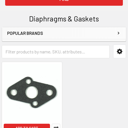
Diaphragms & Gaskets
POPULAR BRANDS
Sidebar