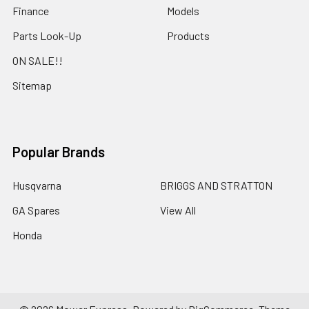
Finance
Models
Parts Look-Up
Products
ON SALE!!
Sitemap
Popular Brands
Husqvarna
BRIGGS AND STRATTON
GA Spares
View All
Honda