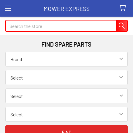
MOWER EXPRESS
Search
FIND SPARE PARTS