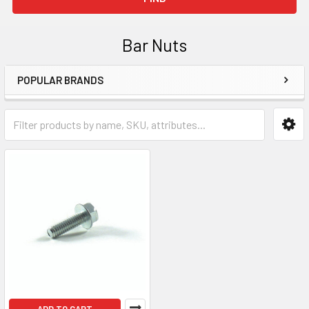
Bar Nuts
POPULAR BRANDS
Sidebar