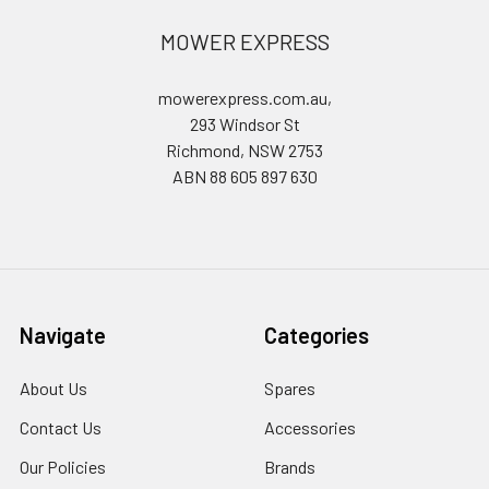
MOWER EXPRESS
mowerexpress.com.au,
293 Windsor St
Richmond, NSW 2753
ABN 88 605 897 630
Navigate
Categories
About Us
Spares
Contact Us
Accessories
Our Policies
Brands