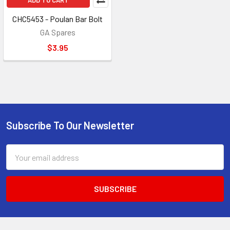
ADD TO CART
CHC5453 - Poulan Bar Bolt
GA Spares
$3.95
Subscribe To Our Newsletter
Footer
Email
Address