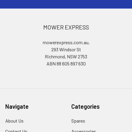
MOWER EXPRESS
mowerexpress.com.au,
293 Windsor St
Richmond, NSW 2753
ABN 88 605 897 630
Navigate
Categories
About Us
Spares
Contact Us
Accessories