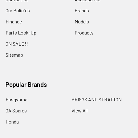
Our Policies
Brands
Finance
Models
Parts Look-Up
Products
ON SALE!!
Sitemap
Popular Brands
Husqvarna
BRIGGS AND STRATTON
GA Spares
View All
Honda