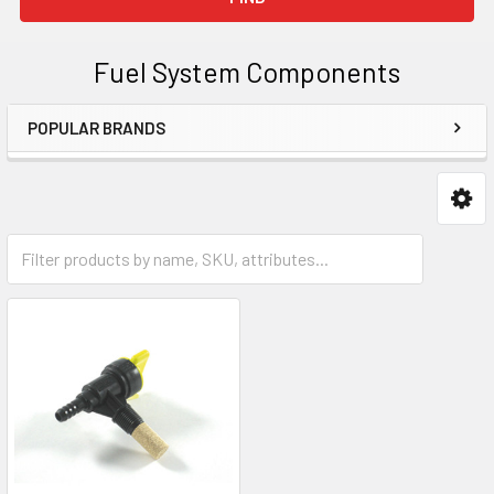
Fuel System Components
POPULAR BRANDS
Sidebar
Fuel Taps