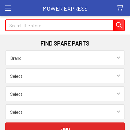
MOWER EXPRESS
Search
FIND SPARE PARTS