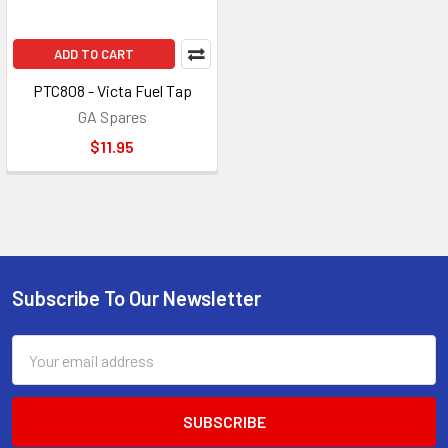
ADD TO CART
PTC808 - Victa Fuel Tap
GA Spares
$11.95
Subscribe To Our Newsletter
Footer
Email
Address