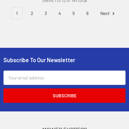
Items 1 to 12 of 141 total
1
2
3
4
5
6
Next
Subscribe To Our Newsletter
Footer
Email
Address