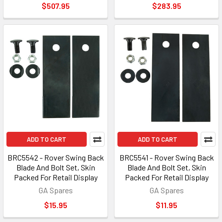
$507.95
$283.95
ADD TO CART
ADD TO CART
BRC5542 - Rover Swing Back
BRC5541 - Rover Swing Back
Blade And Bolt Set, Skin
Blade And Bolt Set, Skin
Packed For Retail Display
Packed For Retail Display
GA Spares
GA Spares
$15.95
$11.95