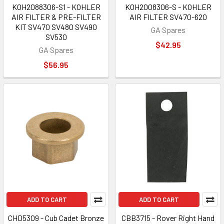
KOH2088306-S1 - KOHLER
KOH2008306-S - KOHLER
AIR FILTER & PRE-FILTER
AIR FILTER SV470-620
KIT SV470 SV480 SV490
GA Spares
SV530
$42.95
GA Spares
$56.95
ADD TO CART
ADD TO CART
CHD5309 - Cub Cadet Bronze
CBB3715 - Rover Right Hand