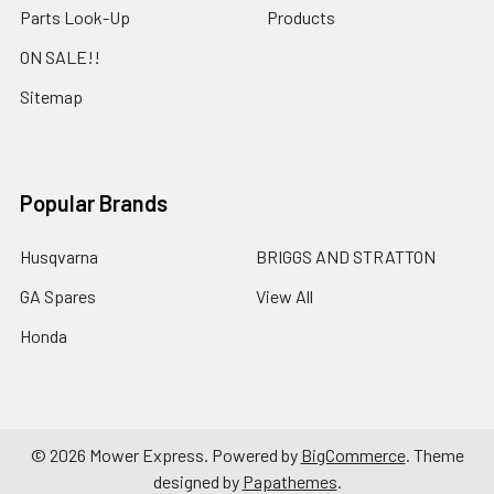
Parts Look-Up
Products
ON SALE!!
Sitemap
Popular Brands
Husqvarna
BRIGGS AND STRATTON
GA Spares
View All
Honda
©
2026
Mower Express.
Powered by
BigCommerce
. Theme
designed by
Papathemes
.