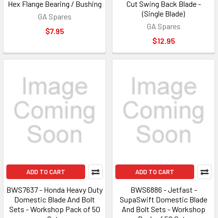
Hex Flange Bearing / Bushing
Cut Swing Back Blade -
(Single Blade)
GA Spares
GA Spares
$7.95
$12.95
ADD TO CART
ADD TO CART
BWS7637 - Honda Heavy Duty
BWS6886 - Jetfast -
Domestic Blade And Bolt
SupaSwift Domestic Blade
Sets - Workshop Pack of 50
And Bolt Sets - Workshop