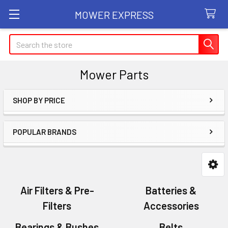
MOWER EXPRESS
Search
Mower Parts
SHOP BY PRICE
Sidebar
POPULAR BRANDS
Air Filters & Pre-
Batteries &
Filters
Accessories
Bearings & Bushes
Belts