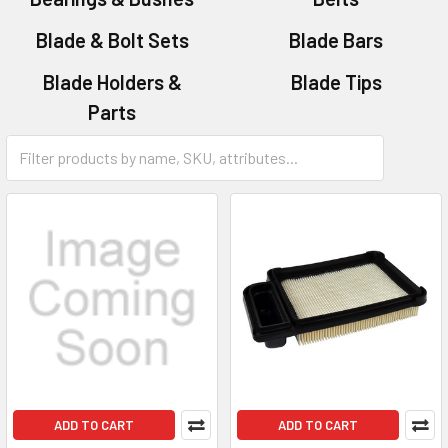
Blade & Bolt Sets
Blade Bars
Blade Holders &
Blade Tips
Parts
Bolt & Nut Sets
ADD TO CART
ADD TO CART