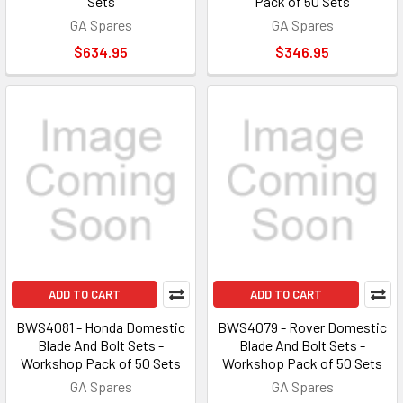
Sets
Pack of 50 Sets
GA Spares
GA Spares
$634.95
$346.95
ADD TO CART
ADD TO CART
BWS4081 - Honda Domestic
BWS4079 - Rover Domestic
Blade And Bolt Sets -
Blade And Bolt Sets -
Workshop Pack of 50 Sets
Workshop Pack of 50 Sets
GA Spares
GA Spares