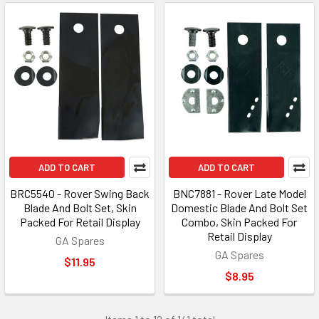
ADD TO CART
ADD TO CART
BRC5540 - Rover Swing Back
BNC7881 - Rover Late Model
Blade And Bolt Set, Skin
Domestic Blade And Bolt Set
Packed For Retail Display
Combo, Skin Packed For
Retail Display
GA Spares
GA Spares
$11.95
$8.95