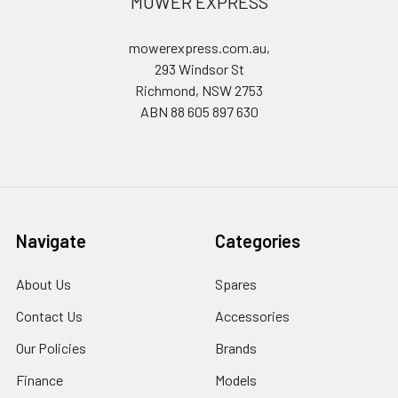
MOWER EXPRESS
mowerexpress.com.au,
293 Windsor St
Richmond, NSW 2753
ABN 88 605 897 630
Navigate
Categories
About Us
Spares
Contact Us
Accessories
Our Policies
Brands
Finance
Models