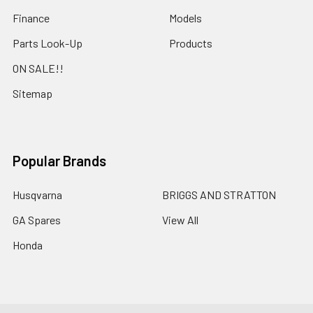
Finance
Models
Parts Look-Up
Products
ON SALE!!
Sitemap
Popular Brands
Husqvarna
BRIGGS AND STRATTON
GA Spares
View All
Honda