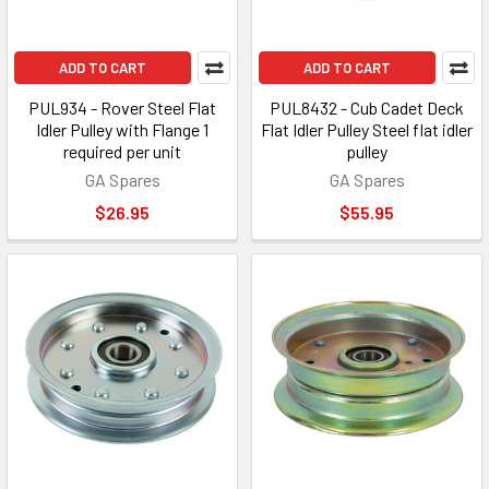
ADD TO CART
ADD TO CART
PUL934 - Rover Steel Flat
PUL8432 - Cub Cadet Deck
Idler Pulley with Flange 1
Flat Idler Pulley Steel flat idler
required per unit
pulley
GA Spares
GA Spares
$26.95
$55.95