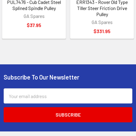
PUL7476 - Cub Cadet Steel
ERR1343 - Rover Old Type
Splined Spindle Pulley
Tiller Steer Friction Drive
Pulley
GA Spares
GA Spares
$37.95
$331.95
Subscribe To Our Newsletter
Footer
Email
Address