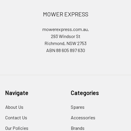
MOWER EXPRESS
mowerexpress.com.au,
293 Windsor St
Richmond, NSW 2753
ABN 88 605 897 630
Navigate
Categories
About Us
Spares
Contact Us
Accessories
Our Policies
Brands