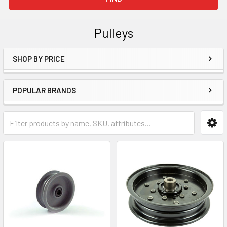
Pulleys
SHOP BY PRICE
Sidebar
POPULAR BRANDS