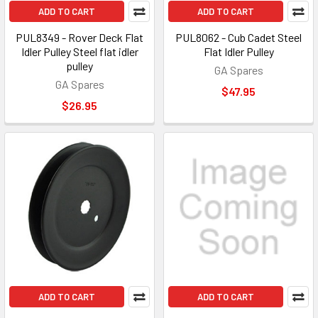
ADD TO CART
ADD TO CART
PUL8349 - Rover Deck Flat
PUL8062 - Cub Cadet Steel
Idler Pulley Steel flat idler
Flat Idler Pulley
pulley
GA Spares
GA Spares
$47.95
$26.95
ADD TO CART
ADD TO CART