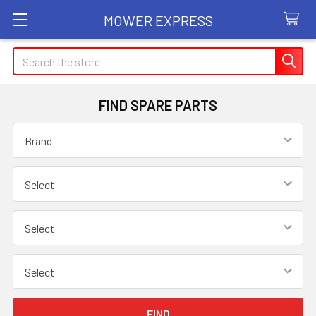
MOWER EXPRESS
Search
FIND SPARE PARTS