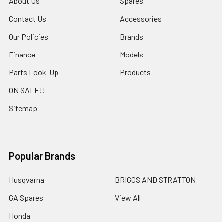
About Us
Spares
Contact Us
Accessories
Our Policies
Brands
Finance
Models
Parts Look-Up
Products
ON SALE!!
Sitemap
Popular Brands
Husqvarna
BRIGGS AND STRATTON
GA Spares
View All
Honda