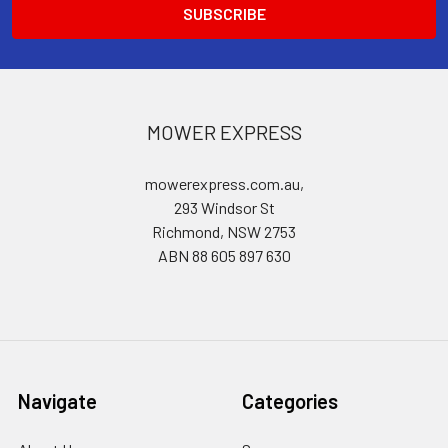
MOWER EXPRESS
mowerexpress.com.au,
293 Windsor St
Richmond, NSW 2753
ABN 88 605 897 630
Navigate
Categories