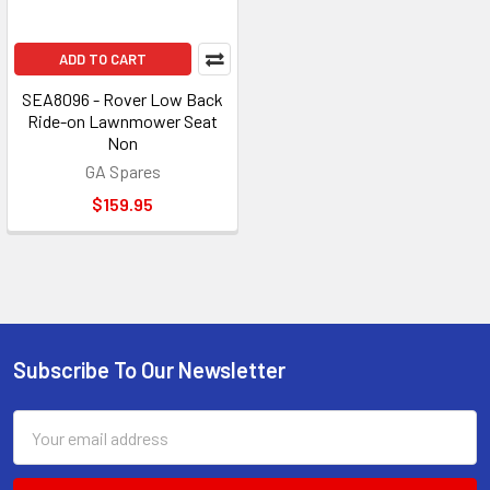
ADD TO CART
SEA8096 - Rover Low Back
Ride-on Lawnmower Seat
Non
GA Spares
$159.95
Subscribe To Our Newsletter
Footer
Email
Address