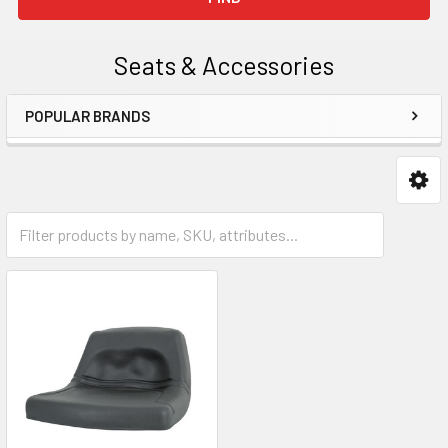
Seats & Accessories
POPULAR BRANDS
Sidebar
Seats