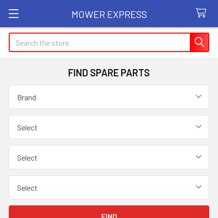
MOWER EXPRESS
Search
FIND SPARE PARTS