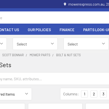
mowerexpress.com.au, 29
ONTACT US
OUR POLICIES
FINANCE
PARTS LOOK-U
SCOTT BONNAR
MOWER PARTS
BOLT & NUT SETS
 Sets
Columns:
1
2
3