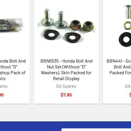
nda Bolt And
BBN5535 - Honda Bolt And
BBN441 - Sc
thout "D"
Nut Set (Without "D"
Bolt And
shop Pack of
Washers), Skin Packed for
Packed For 
irs
Retail Display
ares
GA Spares
GA
95
$7.95