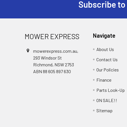
Subscribe to
Footer
MOWER EXPRESS
Navigate
About Us
mowerexpress.com.au,
293 Windsor St
Contact Us
Richmond, NSW 2753
Our Policies
ABN 88 605 897 630
Finance
Parts Look-Up
ON SALE!!
Sitemap