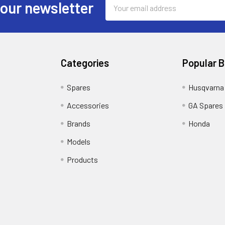
Email
 our newsletter
Address
Categories
Popular 
Spares
Husqvarna
Accessories
GA Spares
Brands
Honda
Models
Products