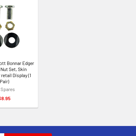
ott Bonnar Edger
 Nut Set, Skin
retail Display (1
Pair)
 Spares
$8.95