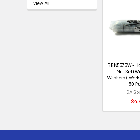
View All
BBN5535W - Ho
Nut Set (Wi
Washers), Work
50 Pa
GA Sp
$4.