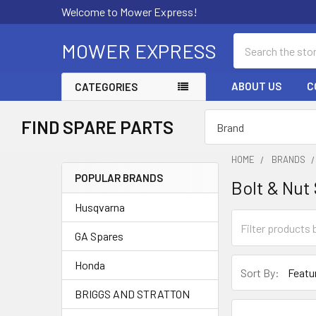
Welcome to Mower Express!
Search
MOWER EXPRESS
ABOUT US
C
CATEGORIES
FIND SPARE PARTS
HOME
BRANDS
POPULAR BRANDS
Bolt & Nut
Sidebar
Husqvarna
GA Spares
Honda
Sort By:
BRIGGS AND STRATTON