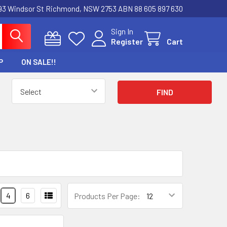
3 Windsor St Richmond, NSW 2753 ABN 88 605 897 630
Sign In
Register
Cart
P
ON SALE!!
4
6
Products Per Page: