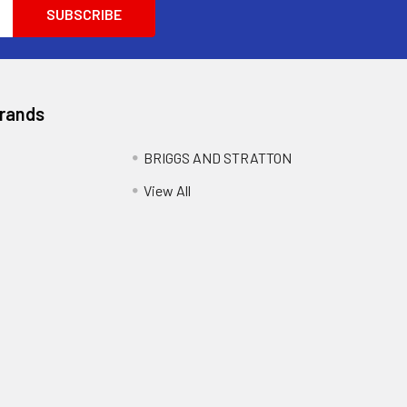
Brands
BRIGGS AND STRATTON
View All