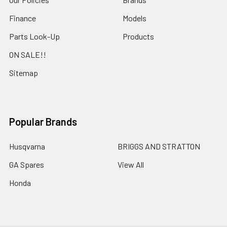
Finance
Models
Parts Look-Up
Products
ON SALE!!
Sitemap
Popular Brands
Husqvarna
BRIGGS AND STRATTON
GA Spares
View All
Honda