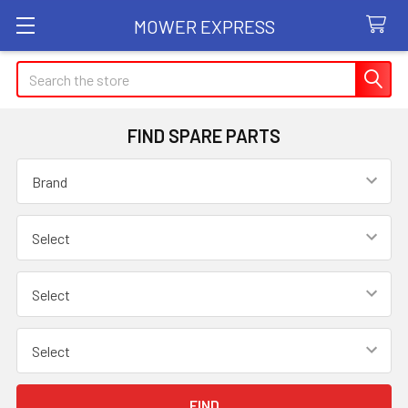
MOWER EXPRESS
Search
FIND SPARE PARTS