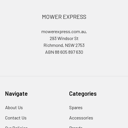
MOWER EXPRESS
mowerexpress.com.au,
293 Windsor St
Richmond, NSW 2753
ABN 88 605 897 630
Navigate
Categories
About Us
Spares
Contact Us
Accessories
Our Policies
Brands