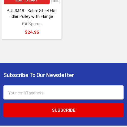
ADD TO CART
PUL6348 - Sabre Steel Flat
Idler Pulley with Flange
GA Spares
$24.95
Subscribe To Our Newsletter
Footer
Email
Address