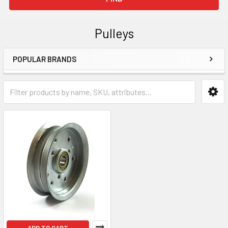
Pulleys
POPULAR BRANDS
Sidebar