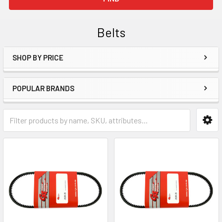
Belts
SHOP BY PRICE
Sidebar
POPULAR BRANDS