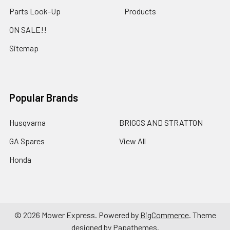
Parts Look-Up
Products
ON SALE!!
Sitemap
Popular Brands
Husqvarna
BRIGGS AND STRATTON
GA Spares
View All
Honda
©
2026
Mower Express.
Powered by
BigCommerce
. Theme
designed by
Papathemes
.