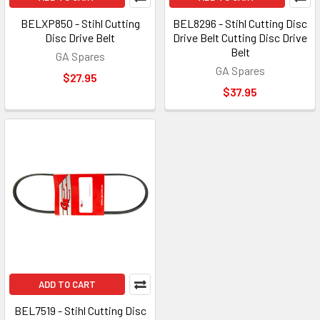
BELXP850 - Stihl Cutting
BEL8296 - Stihl Cutting Disc
Disc Drive Belt
Drive Belt Cutting Disc Drive
Belt
GA Spares
GA Spares
$27.95
$37.95
ADD TO CART
BEL7519 - Stihl Cutting Disc