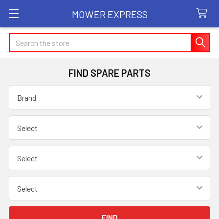
MOWER EXPRESS
Search
FIND SPARE PARTS