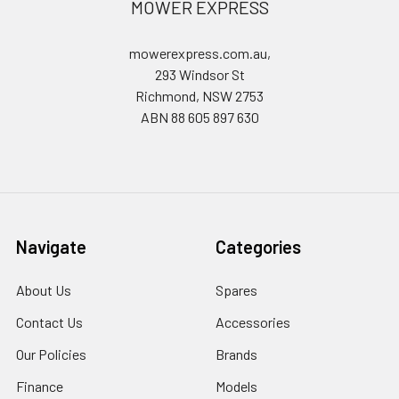
MOWER EXPRESS
mowerexpress.com.au,
293 Windsor St
Richmond, NSW 2753
ABN 88 605 897 630
Navigate
Categories
About Us
Spares
Contact Us
Accessories
Our Policies
Brands
Finance
Models