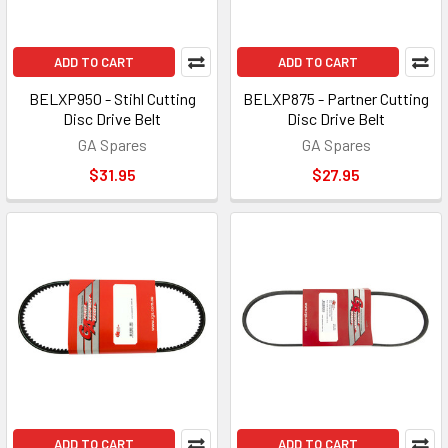
ADD TO CART
ADD TO CART
BELXP950 - Stihl Cutting
BELXP875 - Partner Cutting
Disc Drive Belt
Disc Drive Belt
GA Spares
GA Spares
$31.95
$27.95
ADD TO CART
ADD TO CART