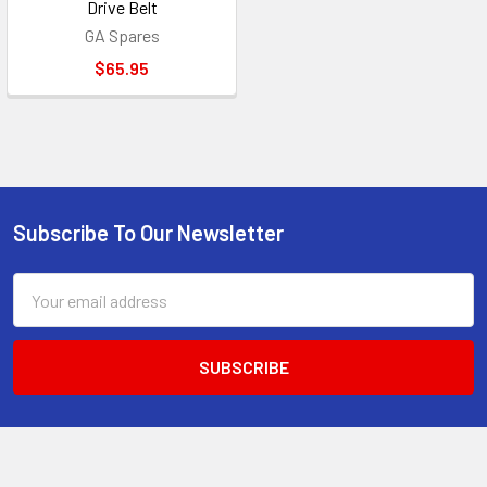
Drive Belt
GA Spares
$65.95
Subscribe To Our Newsletter
Footer
Email
Address