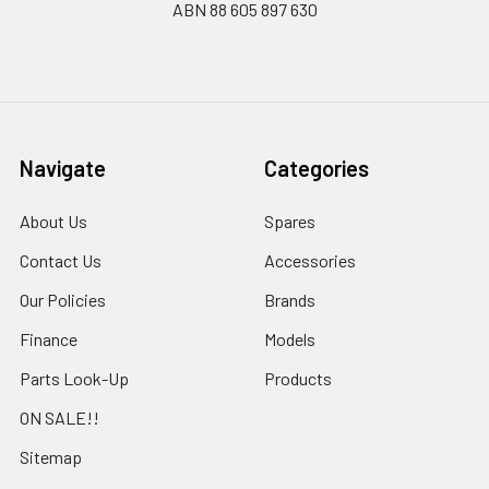
ABN 88 605 897 630
Navigate
Categories
About Us
Spares
Contact Us
Accessories
Our Policies
Brands
Finance
Models
Parts Look-Up
Products
ON SALE!!
Sitemap