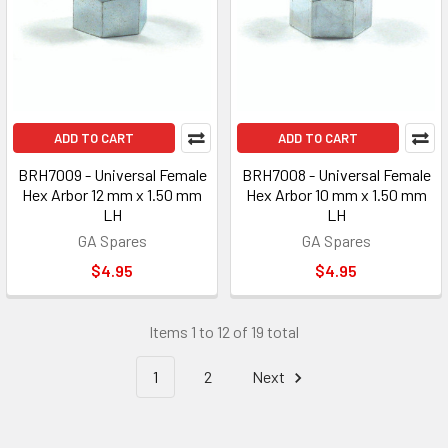
ADD TO CART
ADD TO CART
BRH7009 - Universal Female
BRH7008 - Universal Female
Hex Arbor 12 mm x 1.50 mm
Hex Arbor 10 mm x 1.50 mm
LH
LH
GA Spares
GA Spares
$4.95
$4.95
Items 1 to 12 of 19 total
1
2
Next