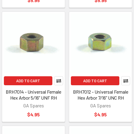
$5.95
$5.95
ADD TO CART
ADD TO CART
BRH7014 - Universal Female
BRH7012 - Universal Female
Hex Arbor 5/16” UNF RH
Hex Arbor 7/16” UNC RH
GA Spares
GA Spares
$4.95
$4.95