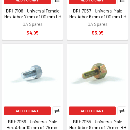
ADD TO CART
ADD TO CART
BRH7106 - Universal Female
BRH7057 - Universal Male
Hex Arbor 7 mm x 1.00 mm LH
Hex Arbor 6 mm x 1.00 mm LH
GA Spares
GA Spares
$4.95
$5.95
ADD TO CART
ADD TO CART
BRH7056 - Universal Male
BRH7055 - Universal Male
Hex Arbor 10 mm x 1.25 mm
Hex Arbor 8 mm x 1.25 mm RH