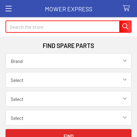
MOWER EXPRESS
Search
FIND SPARE PARTS