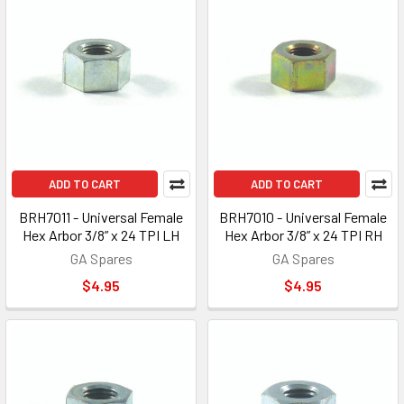
ADD TO CART
ADD TO CART
BRH7011 - Universal Female
BRH7010 - Universal Female
Hex Arbor 3/8” x 24 TPI LH
Hex Arbor 3/8” x 24 TPI RH
GA Spares
GA Spares
$4.95
$4.95