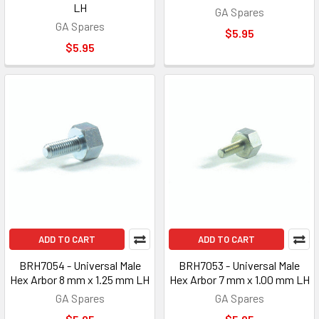
LH
GA Spares
GA Spares
$5.95
$5.95
ADD TO CART
ADD TO CART
BRH7054 - Universal Male
BRH7053 - Universal Male
Hex Arbor 8 mm x 1.25 mm LH
Hex Arbor 7 mm x 1.00 mm LH
GA Spares
GA Spares