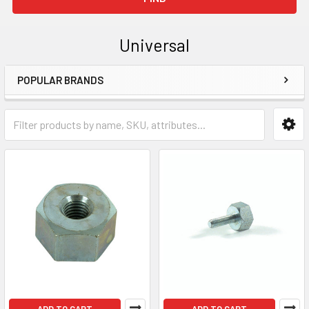
Universal
POPULAR BRANDS
Sidebar