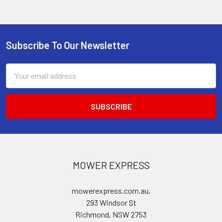
Subscribe To Our Newsletter
Footer
Email
Address
MOWER EXPRESS
mowerexpress.com.au,
293 Windsor St
Richmond, NSW 2753