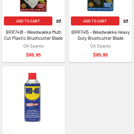
ADD TO CART
ADD TO CART
BRR7418 - Weedwakka Multi
BRR7415 - Weedwakka Heavy
Cut Plastic Brushcutter Blade
Duty Brushcutter Blade
GA Spares
GA Spares
$85.95
$85.95