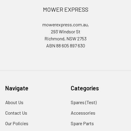
MOWER EXPRESS
mowerexpress.com.au,
293 Windsor St
Richmond, NSW 2753
ABN 88 605 897 630
Navigate
Categories
About Us
Spares (Test)
Contact Us
Accessories
Our Policies
Spare Parts