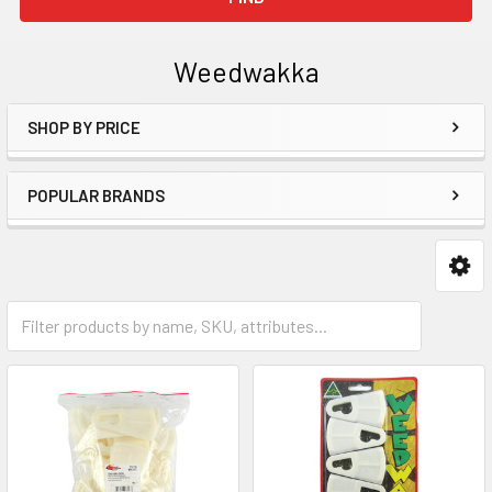
Weedwakka
SHOP BY PRICE
Sidebar
POPULAR BRANDS
Weedwakka