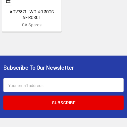
ADV7871 - WD-40 300G
AEROSOL
GA Spares
Subscribe To Our Newsletter
Footer
Email
Address