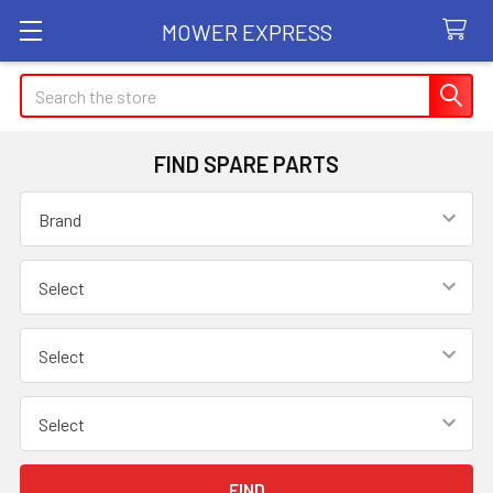
MOWER EXPRESS
Search
FIND SPARE PARTS