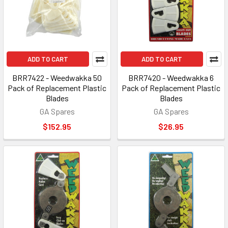
ADD TO CART
ADD TO CART
BRR7422 - Weedwakka 50
BRR7420 - Weedwakka 6
Pack of Replacement Plastic
Pack of Replacement Plastic
Blades
Blades
GA Spares
GA Spares
$152.95
$26.95