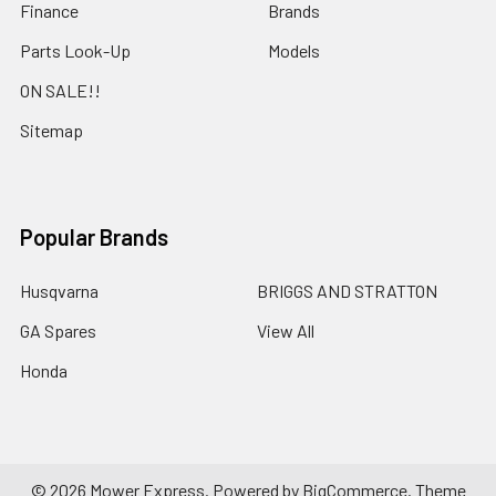
Finance
Brands
Parts Look-Up
Models
ON SALE!!
Sitemap
Popular Brands
Husqvarna
BRIGGS AND STRATTON
GA Spares
View All
Honda
©
2026
Mower Express.
Powered by
BigCommerce
. Theme