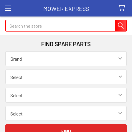
MOWER EXPRESS
Search
FIND SPARE PARTS