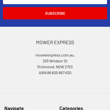
Address
MOWER EXPRESS
mowerexpress.com.au,
293 Windsor St
Richmond, NSW 2753
ABN 88 605 897 630
Navigate
Categories