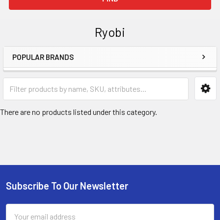
Ryobi
POPULAR BRANDS
Sidebar
There are no products listed under this category.
Subscribe To Our Newsletter
Footer
Email