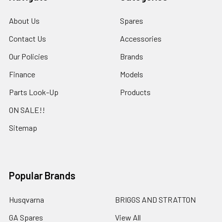
About Us
Spares
Contact Us
Accessories
Our Policies
Brands
Finance
Models
Parts Look-Up
Products
ON SALE!!
Sitemap
Popular Brands
Husqvarna
BRIGGS AND STRATTON
GA Spares
View All