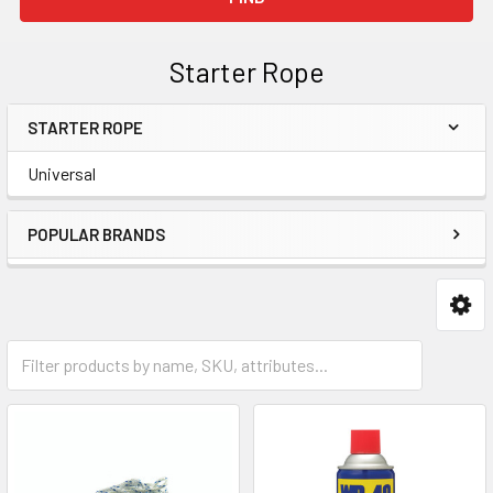
Starter Rope
STARTER ROPE
Sidebar
Universal
POPULAR BRANDS
Universal