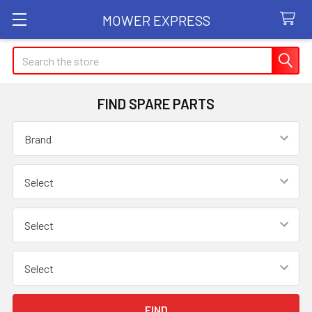
MOWER EXPRESS
Search
FIND SPARE PARTS