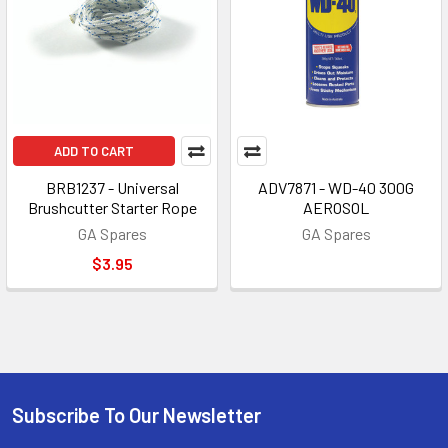
ADD TO CART
BRB1237 - Universal
ADV7871 - WD-40 300G
Brushcutter Starter Rope
AEROSOL
GA Spares
GA Spares
$3.95
Subscribe To Our Newsletter
Footer