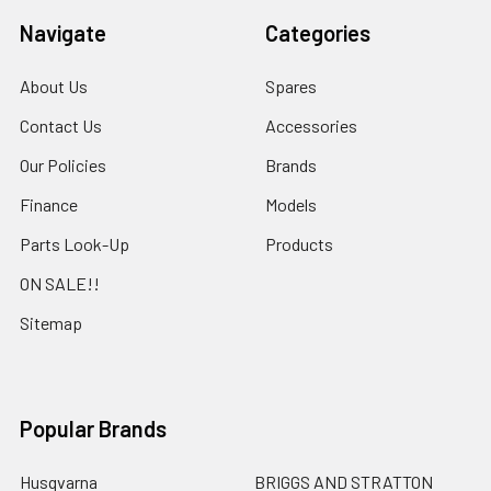
Navigate
Categories
About Us
Spares
Contact Us
Accessories
Our Policies
Brands
Finance
Models
Parts Look-Up
Products
ON SALE!!
Sitemap
Popular Brands
Husqvarna
BRIGGS AND STRATTON