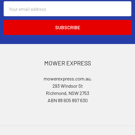
Email
Address
MOWER EXPRESS
mowerexpress.com.au,
293 Windsor St
Richmond, NSW 2753
ABN 88 605 897 630