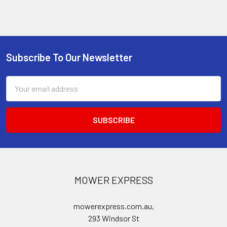
Subscribe To Our Newsletter
Footer
Email
Address
MOWER EXPRESS
mowerexpress.com.au,
293 Windsor St