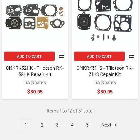
ADD TO CART
ADD TO CART
OMKRK32HK - Tillotson RK-
OMKRK31HS - Tillotson RK-
32HK Repair Kit
31HS Repair Kit
GA Spares
GA Spares
$30.95
$30.95
Items 1 to 12 of 51 total
1
2
3
4
5
Next