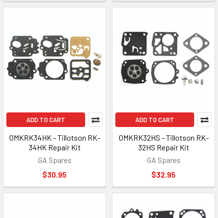
ADD TO CART
ADD TO CART
OMKRK34HK - Tillotson RK-
OMKRK32HS - Tillotson RK-
34HK Repair Kit
32HS Repair Kit
GA Spares
GA Spares
$30.95
$32.95