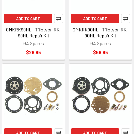
ADD TO CART
ADD TO CART
OMKRK99HL - Tillotson RK-
OMKRK90HL - Tillotson RK-
99HL Repair Kit
90HL Repair Kit
GA Spares
GA Spares
$29.95
$56.95
ADD TO CART
ADD TO CART