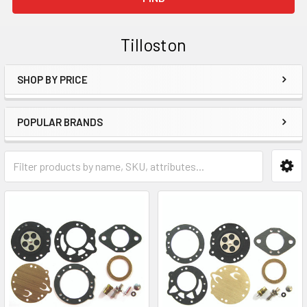
Tilloston
SHOP BY PRICE
Sidebar
POPULAR BRANDS