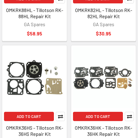
OMKRK88HL - Tillotson RK-
OMKRK82HL - Tillotson RK-
88HL Repair Kit
82HL Repair Kit
GA Spares
GA Spares
$58.95
$30.95
ADD TO CART
ADD TO CART
OMKRK36HS - Tillotson RK-
OMKRK36HK - Tillotson RK-
36HS Repair Kit
36HK Repair Kit