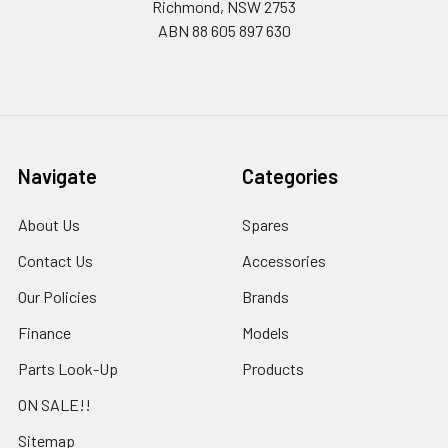
Richmond, NSW 2753
ABN 88 605 897 630
Navigate
Categories
About Us
Spares
Contact Us
Accessories
Our Policies
Brands
Finance
Models
Parts Look-Up
Products
ON SALE!!
Sitemap