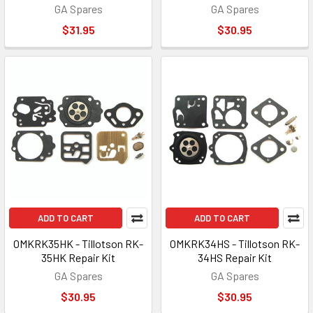
GA Spares
GA Spares
$31.95
$30.95
ADD TO CART
ADD TO CART
OMKRK35HK - Tillotson RK-
OMKRK34HS - Tillotson RK-
35HK Repair Kit
34HS Repair Kit
GA Spares
GA Spares
$30.95
$30.95