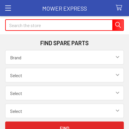
MOWER EXPRESS
Search
FIND SPARE PARTS