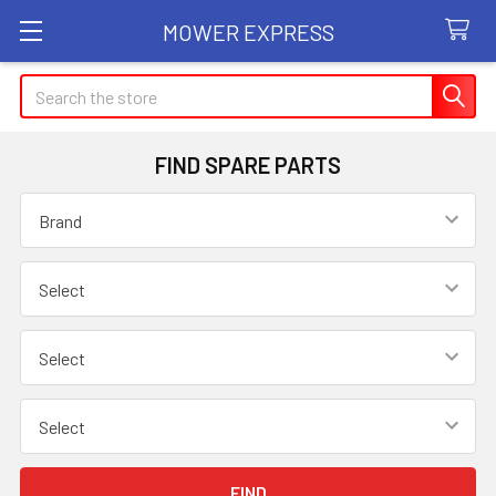
MOWER EXPRESS
Search
FIND SPARE PARTS