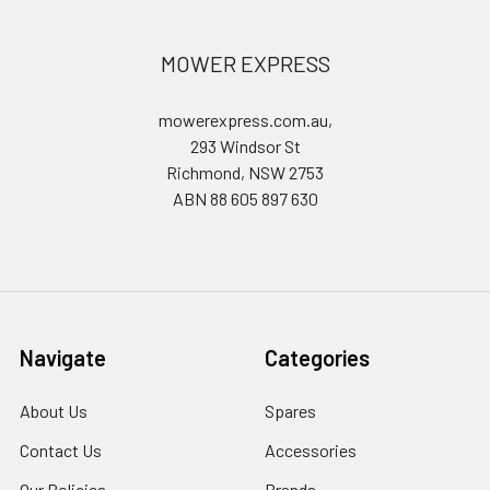
MOWER EXPRESS
mowerexpress.com.au,
293 Windsor St
Richmond, NSW 2753
ABN 88 605 897 630
Navigate
Categories
About Us
Spares
Contact Us
Accessories
Our Policies
Brands