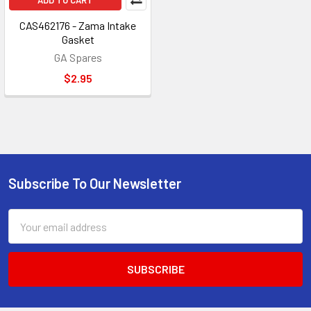
ADD TO CART
CAS462176 - Zama Intake
Gasket
GA Spares
$2.95
Subscribe To Our Newsletter
Footer
Email
Address