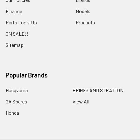
Finance
Models
Parts Look-Up
Products
ON SALE!!
Sitemap
Popular Brands
Husqvarna
BRIGGS AND STRATTON
GA Spares
View All
Honda