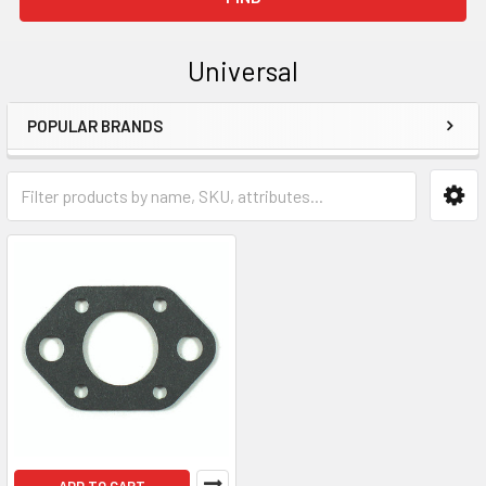
Universal
POPULAR BRANDS
Sidebar