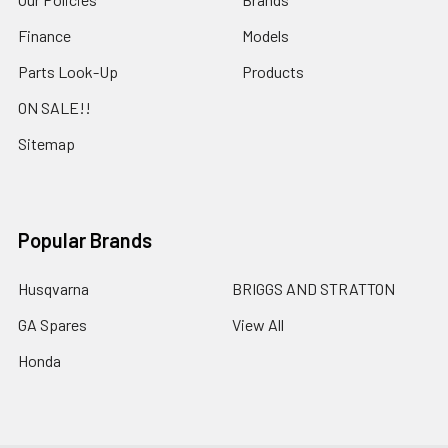
Finance
Models
Parts Look-Up
Products
ON SALE!!
Sitemap
Popular Brands
Husqvarna
BRIGGS AND STRATTON
GA Spares
View All
Honda