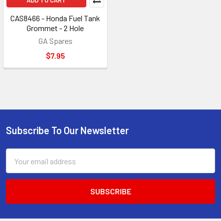
ADD TO CART
CAS8466 - Honda Fuel Tank
Grommet - 2 Hole
GA Spares
$7.95
Subscribe To Our Newsletter
Footer
Email
Address