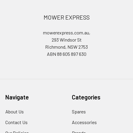
MOWER EXPRESS
mowerexpress.com.au,
293 Windsor St
Richmond, NSW 2753
ABN 88 605 897 630
Navigate
Categories
About Us
Spares
Contact Us
Accessories
Our Policies
Brands