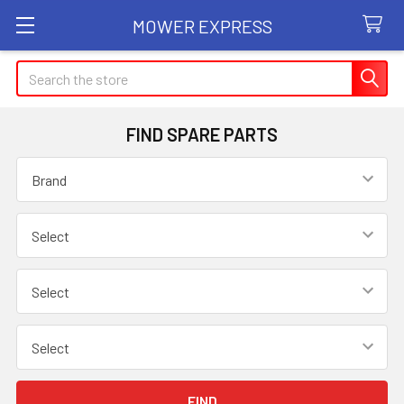
MOWER EXPRESS
Search
FIND SPARE PARTS