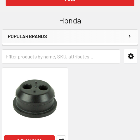
Honda
POPULAR BRANDS
Sidebar