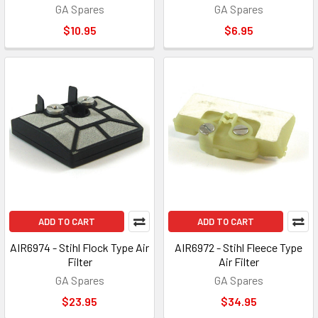
GA Spares
GA Spares
$10.95
$6.95
ADD TO CART
ADD TO CART
AIR6974 - Stihl Flock Type Air
AIR6972 - Stihl Fleece Type
Filter
Air Filter
GA Spares
GA Spares
$23.95
$34.95