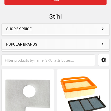
Stihl
SHOP BY PRICE
Sidebar
POPULAR BRANDS