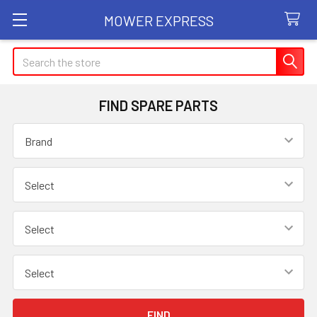
MOWER EXPRESS
Search
FIND SPARE PARTS