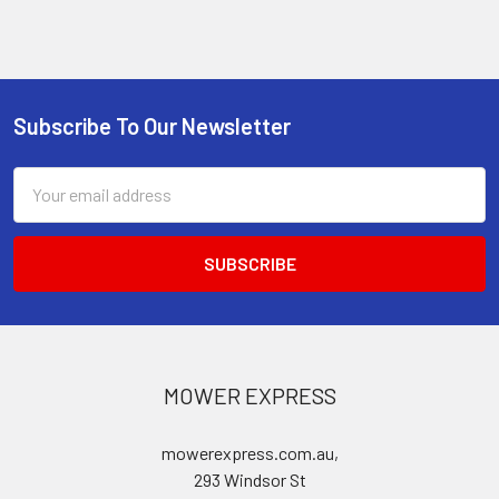
Subscribe To Our Newsletter
Footer
Email
Address
MOWER EXPRESS
mowerexpress.com.au,
293 Windsor St