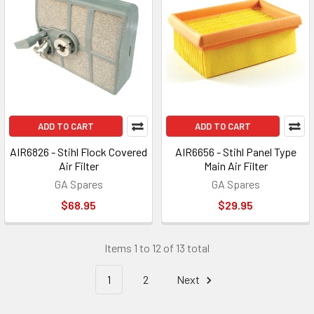
ADD TO CART
ADD TO CART
AIR6826 - Stihl Flock Covered
AIR6656 - Stihl Panel Type
Air Filter
Main Air Filter
GA Spares
GA Spares
$68.95
$29.95
Items 1 to 12 of 13 total
1
2
Next