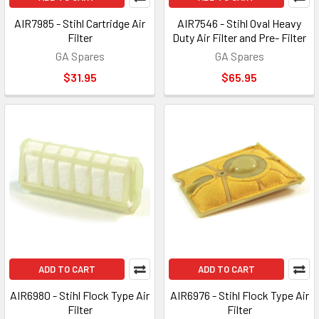
AIR7985 - Stihl Cartridge Air
AIR7546 - Stihl Oval Heavy
Filter
Duty Air Filter and Pre- Filter
GA Spares
GA Spares
$31.95
$65.95
ADD TO CART
ADD TO CART
AIR6980 - Stihl Flock Type Air
AIR6976 - Stihl Flock Type Air
Filter
Filter