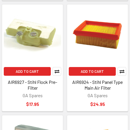
ADD TO CART
ADD TO CART
AIR6927 - Stihl Flock Pre-
AIR6924 - Stihl Panel Type
Filter
Main Air Filter
GA Spares
GA Spares
$17.95
$24.95