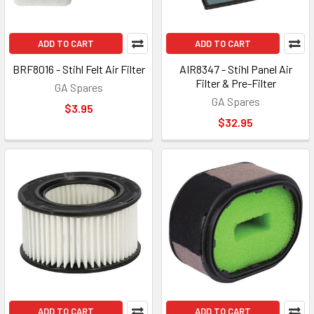
ADD TO CART
ADD TO CART
BRF8016 - Stihl Felt Air Filter
AIR8347 - Stihl Panel Air
Filter & Pre-Filter
GA Spares
GA Spares
$3.95
$32.95
ADD TO CART
ADD TO CART