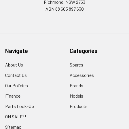
Richmond, NSW 2753
ABN 88 605 897 630
Navigate
Categories
About Us
Spares
Contact Us
Accessories
Our Policies
Brands
Finance
Models
Parts Look-Up
Products
ON SALE!!
Sitemap