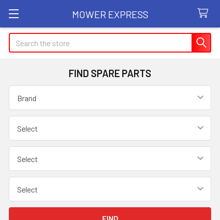
MOWER EXPRESS
Search
FIND SPARE PARTS