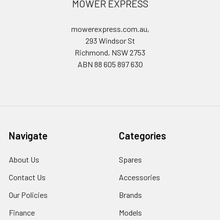
MOWER EXPRESS
mowerexpress.com.au,
293 Windsor St
Richmond, NSW 2753
ABN 88 605 897 630
Navigate
Categories
About Us
Spares
Contact Us
Accessories
Our Policies
Brands
Finance
Models