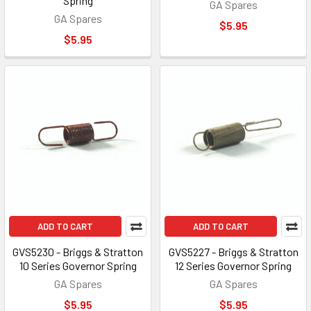
Spring
GA Spares
GA Spares
$5.95
$5.95
ADD TO CART
ADD TO CART
GVS5230 - Briggs & Stratton
GVS5227 - Briggs & Stratton
10 Series Governor Spring
12 Series Governor Spring
GA Spares
GA Spares
$5.95
$5.95