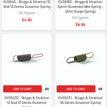
GVS645 - Briggs & Stratton 10
GVS6160 - Briggs & Stratton
And 13 Series Governor Spring
Sprint Governed Idler Spring -
(Anti-Surge Spring)
GA Spares
GA Spares
$4.95
$8.95
ADD TO CART
ADD TO CART
GVS5232 - Briggs & Stratton
GVS5231 - Briggs & Stratton
12 And 13 Series Governor
26 Series Governor Spring