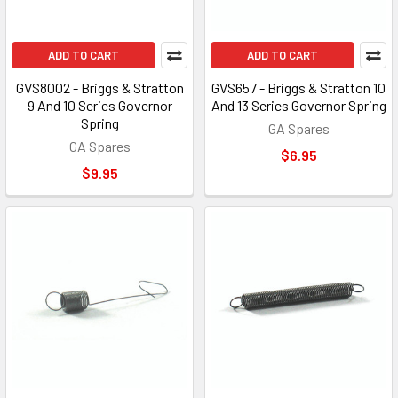
ADD TO CART
ADD TO CART
GVS8002 - Briggs & Stratton
GVS657 - Briggs & Stratton 10
9 And 10 Series Governor
And 13 Series Governor Spring
Spring
GA Spares
GA Spares
$6.95
$9.95