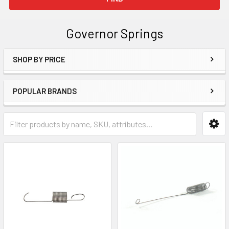
Governor Springs
SHOP BY PRICE
Sidebar
POPULAR BRANDS