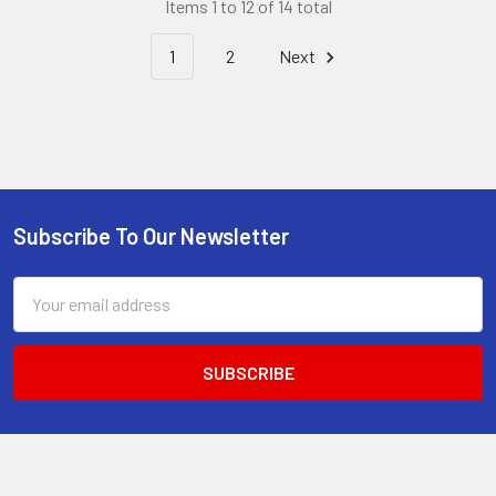
Items 1 to 12 of 14 total
1
2
Next
Subscribe To Our Newsletter
Footer
Email
Address