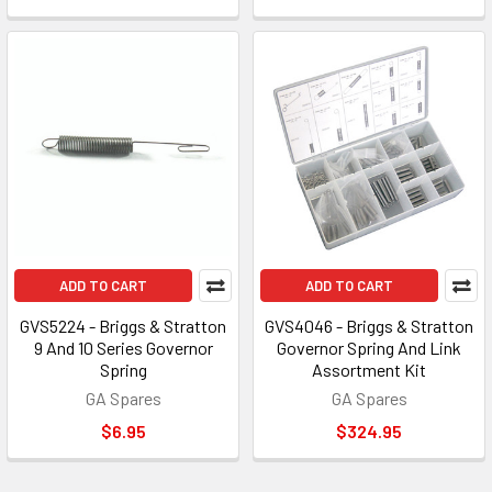
ADD TO CART
ADD TO CART
GVS5224 - Briggs & Stratton
GVS4046 - Briggs & Stratton
9 And 10 Series Governor
Governor Spring And Link
Spring
Assortment Kit
GA Spares
GA Spares
$6.95
$324.95