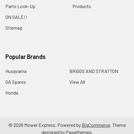
Parts Look-Up
Products
ON SALE!!
Sitemap
Popular Brands
Husqvarna
BRIGGS AND STRATTON
GA Spares
View All
Honda
©
2026
Mower Express.
Powered by
BigCommerce
. Theme
designed by
Papathemes
.