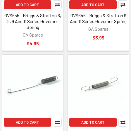
ADD TO CART
ADD TO CART
GVS655 - Briggs & Stratton 6,
GVS646 - Briggs & Stratton 9
8, 9 And 11 Series Governor
And 11 Series Governor Spring
Spring
GA Spares
GA Spares
$3.95
$4.95
ADD TO CART
ADD TO CART