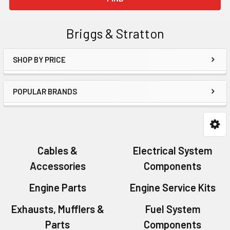
Briggs & Stratton
SHOP BY PRICE
Sidebar
POPULAR BRANDS
Cables &
Electrical System
Accessories
Components
Engine Parts
Engine Service Kits
Exhausts, Mufflers &
Fuel System
Parts
Components