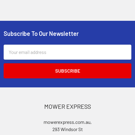
Subscribe To Our Newsletter
Footer
Email
Address
MOWER EXPRESS
mowerexpress.com.au,
293 Windsor St