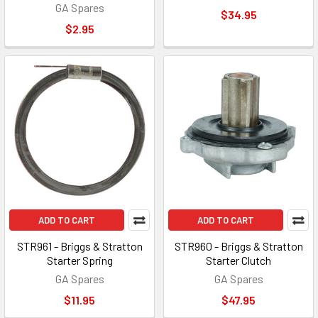
GA Spares
$34.95
$2.95
ADD TO CART
ADD TO CART
STR961 - Briggs & Stratton
STR960 - Briggs & Stratton
Starter Spring
Starter Clutch
GA Spares
GA Spares
$11.95
$47.95