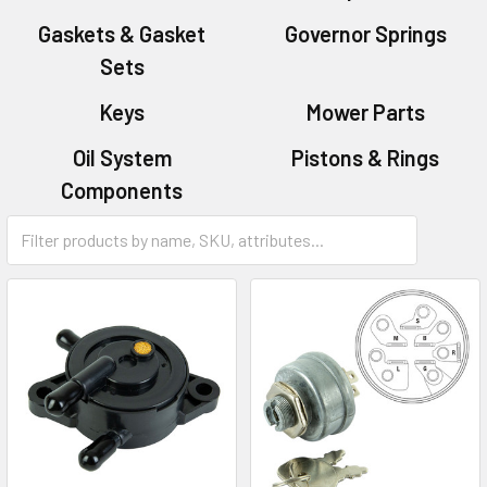
Gaskets & Gasket
Governor Springs
Sets
Keys
Mower Parts
Oil System
Pistons & Rings
Components
Starters & Parts