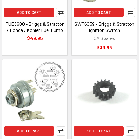
ADD TO CART
ADD TO CART
FUE8600 - Briggs & Stratton
SWT6059 - Briggs & Stratton
/ Honda / Kohler Fuel Pump
Ignition Switch
$49.95
GA Spares
$33.95
ADD TO CART
ADD TO CART