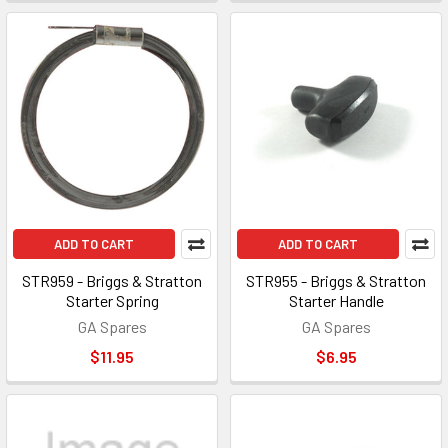
ADD TO CART
ADD TO CART
STR959 - Briggs & Stratton
STR955 - Briggs & Stratton
Starter Spring
Starter Handle
GA Spares
GA Spares
$11.95
$6.95