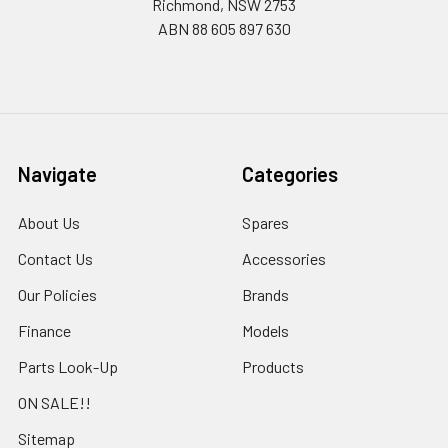
Richmond, NSW 2753
ABN 88 605 897 630
Navigate
Categories
About Us
Spares
Contact Us
Accessories
Our Policies
Brands
Finance
Models
Parts Look-Up
Products
ON SALE!!
Sitemap