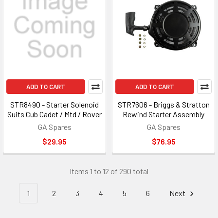
ADD TO CART
ADD TO CART
STR8490 - Starter Solenoid
STR7606 - Briggs & Stratton
Suits Cub Cadet / Mtd / Rover
Rewind Starter Assembly
GA Spares
GA Spares
$29.95
$76.95
Items 1 to 12 of 290 total
1
2
3
4
5
6
Next