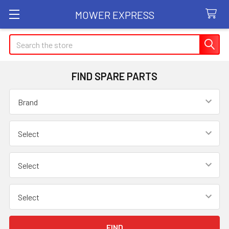
MOWER EXPRESS
Search
FIND SPARE PARTS