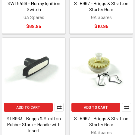
SWT5486 - Murray Ignition
STR967 - Briggs & Stratton
Switch
Starter Gear
GA Spares
GA Spares
$69.95
$10.95
ADD TO CART
ADD TO CART
STR963 - Briggs & Stratton
STR962 - Briggs & Stratton
Rubber Starter Handle with
Starter Gear
Insert
GA Spares