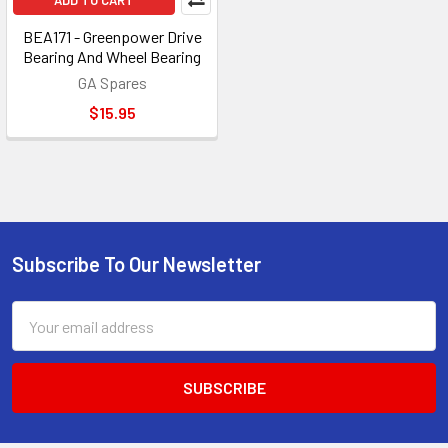
ADD TO CART
BEA171 - Greenpower Drive
Bearing And Wheel Bearing
GA Spares
$15.95
Subscribe To Our Newsletter
Footer
Email
Address