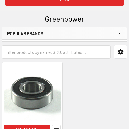
Greenpower
POPULAR BRANDS
Sidebar