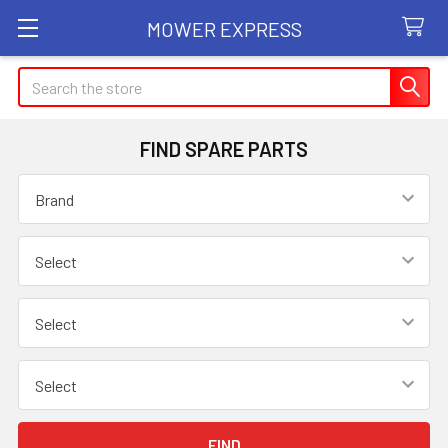
MOWER EXPRESS
Search
FIND SPARE PARTS