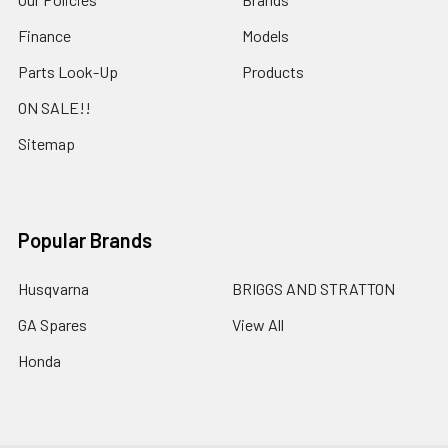
Finance
Models
Parts Look-Up
Products
ON SALE!!
Sitemap
Popular Brands
Husqvarna
BRIGGS AND STRATTON
GA Spares
View All
Honda