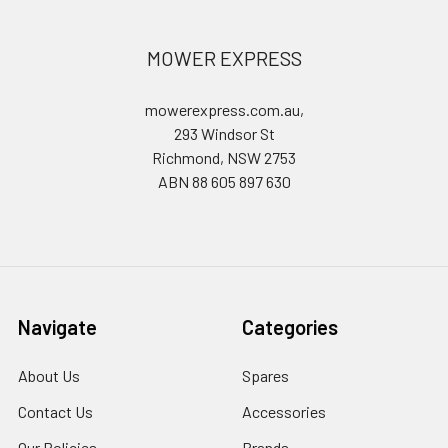
MOWER EXPRESS
mowerexpress.com.au,
293 Windsor St
Richmond, NSW 2753
ABN 88 605 897 630
Navigate
Categories
About Us
Spares
Contact Us
Accessories
Our Policies
Brands