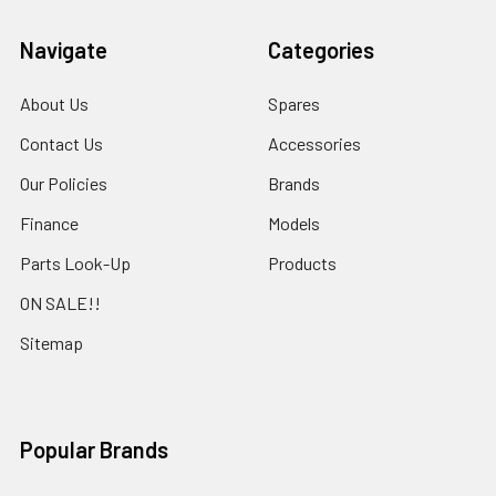
Navigate
Categories
About Us
Spares
Contact Us
Accessories
Our Policies
Brands
Finance
Models
Parts Look-Up
Products
ON SALE!!
Sitemap
Popular Brands