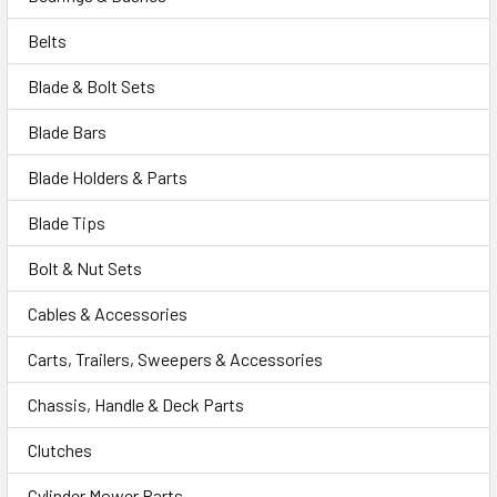
Belts
Blade & Bolt Sets
Blade Bars
Blade Holders & Parts
Blade Tips
Bolt & Nut Sets
Cables & Accessories
Carts, Trailers, Sweepers & Accessories
Chassis, Handle & Deck Parts
Clutches
Cylinder Mower Parts