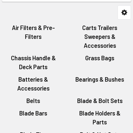
Air Filters & Pre-
Carts Trailers
Filters
Sweepers &
Accessories
Chassis Handle &
Grass Bags
Deck Parts
Batteries &
Bearings & Bushes
Accessories
Belts
Blade & Bolt Sets
Blade Bars
Blade Holders &
Parts