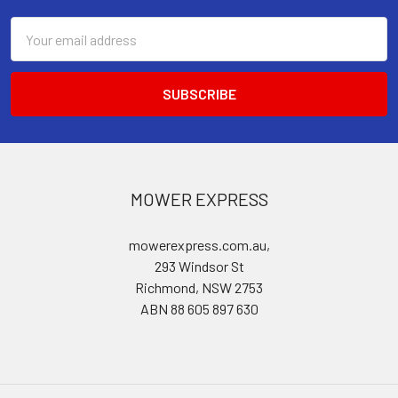
Email
Address
MOWER EXPRESS
mowerexpress.com.au,
293 Windsor St
Richmond, NSW 2753
ABN 88 605 897 630