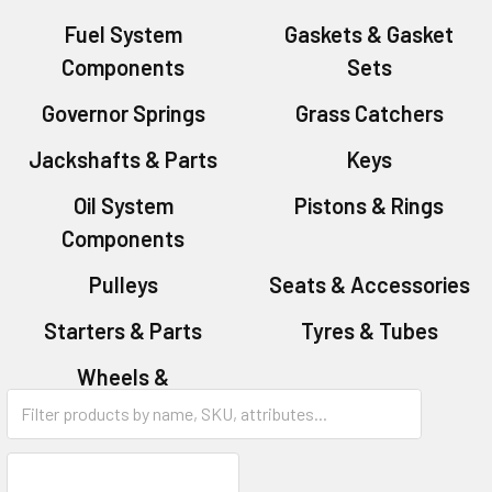
Fuel System
Gaskets & Gasket
Components
Sets
Governor Springs
Grass Catchers
Jackshafts & Parts
Keys
Oil System
Pistons & Rings
Components
Pulleys
Seats & Accessories
Starters & Parts
Tyres & Tubes
Wheels &
Accessories