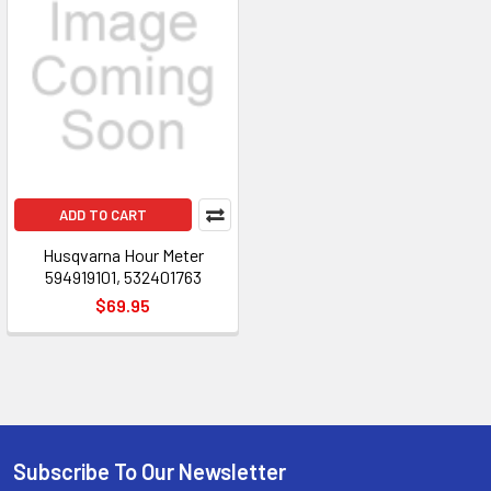
ADD TO CART
Husqvarna Hour Meter
594919101, 532401763
$69.95
Subscribe To Our Newsletter
Footer