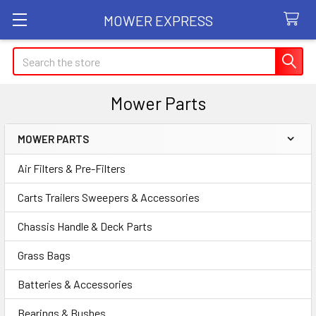
MOWER EXPRESS
Search
Mower Parts
MOWER PARTS
Sidebar
Air Filters & Pre-Filters
Carts Trailers Sweepers & Accessories
Chassis Handle & Deck Parts
Grass Bags
Batteries & Accessories
Bearings & Bushes