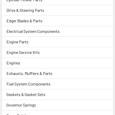
Drive & Steering Parts
Edger Blades & Parts
Electrical System Components
Engine Parts
Engine Service Kits
Engines
Exhausts, Mufflers & Parts
Fuel System Components
Gaskets & Gasket Sets
Governor Springs