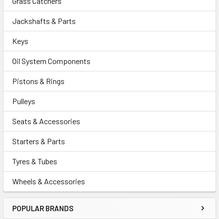
Grass Catchers
Jackshafts & Parts
Keys
Oil System Components
Pistons & Rings
Pulleys
Seats & Accessories
Starters & Parts
Tyres & Tubes
Wheels & Accessories
POPULAR BRANDS