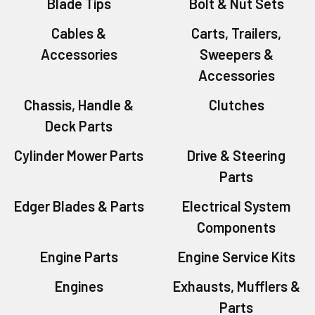
Blade Tips
Bolt & Nut Sets
Cables &
Carts, Trailers,
Accessories
Sweepers &
Accessories
Chassis, Handle &
Clutches
Deck Parts
Cylinder Mower Parts
Drive & Steering
Parts
Edger Blades & Parts
Electrical System
Components
Engine Parts
Engine Service Kits
Engines
Exhausts, Mufflers &
Parts