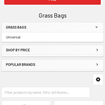
Grass Bags
GRASS BAGS
Sidebar
Universal
SHOP BY PRICE
POPULAR BRANDS
Universal