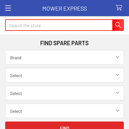
MOWER EXPRESS
Search
FIND SPARE PARTS