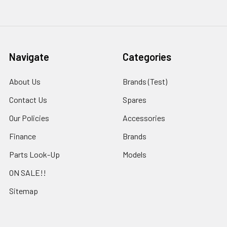
Navigate
Categories
About Us
Brands (Test)
Contact Us
Spares
Our Policies
Accessories
Finance
Brands
Parts Look-Up
Models
ON SALE!!
Sitemap