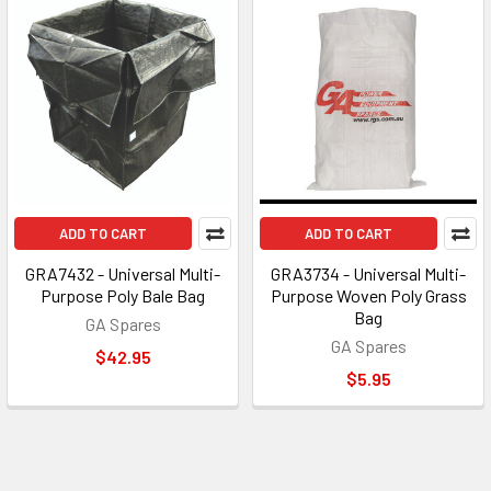
ADD TO CART
ADD TO CART
GRA7432 - Universal Multi-
GRA3734 - Universal Multi-
Purpose Poly Bale Bag
Purpose Woven Poly Grass
Bag
GA Spares
GA Spares
$42.95
$5.95