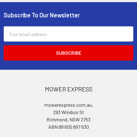
Subscribe To Our Newsletter
Footer
Email
Address
MOWER EXPRESS
mowerexpress.com.au,
293 Windsor St
Richmond, NSW 2753
ABN 88 605 897 630