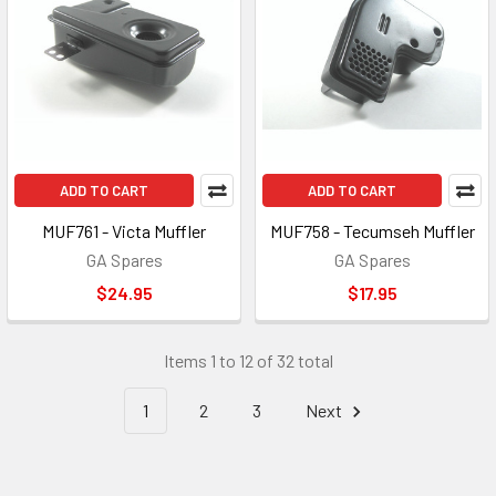
ADD TO CART
ADD TO CART
MUF761 - Victa Muffler
MUF758 - Tecumseh Muffler
GA Spares
GA Spares
$24.95
$17.95
Items 1 to 12 of 32 total
1
2
3
Next