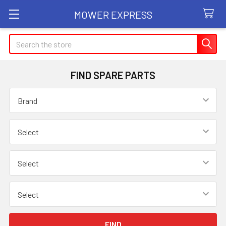
MOWER EXPRESS
Search
FIND SPARE PARTS