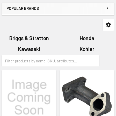
POPULAR BRANDS
Briggs & Stratton
Honda
Kawasaki
Kohler
Tecumseh
Victa