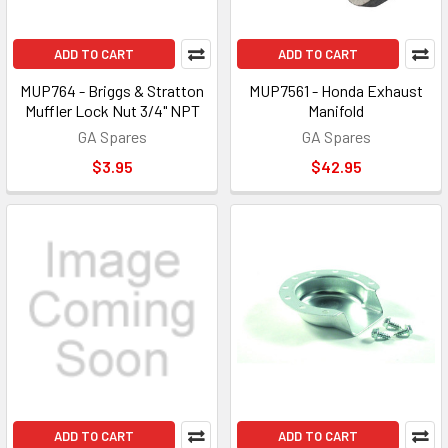
ADD TO CART
ADD TO CART
MUP764 - Briggs & Stratton
MUP7561 - Honda Exhaust
Muffler Lock Nut 3/4" NPT
Manifold
GA Spares
GA Spares
$3.95
$42.95
ADD TO CART
ADD TO CART