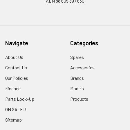
ABN 88 605 897 630
Navigate
Categories
About Us
Spares
Contact Us
Accessories
Our Policies
Brands
Finance
Models
Parts Look-Up
Products
ON SALE!!
Sitemap