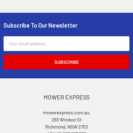
Subscribe To Our Newsletter
Footer
Email
Address
MOWER EXPRESS
mowerexpress.com.au,
293 Windsor St
Richmond, NSW 2753