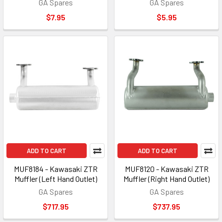
GA Spares
GA Spares
$7.95
$5.95
ADD TO CART
ADD TO CART
MUF8184 - Kawasaki ZTR
MUF8120 - Kawasaki ZTR
Muffler (Left Hand Outlet)
Muffler (Right Hand Outlet)
GA Spares
GA Spares
$717.95
$737.95