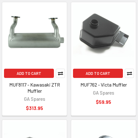
ADD TO CART
ADD TO CART
MUF8117 - Kawasaki ZTR
MUF762 - Victa Muffler
Muffler
GA Spares
GA Spares
$59.95
$313.95