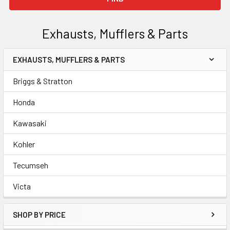
Exhausts, Mufflers & Parts
EXHAUSTS, MUFFLERS & PARTS
Sidebar
Briggs & Stratton
Honda
Kawasaki
Kohler
Tecumseh
Victa
SHOP BY PRICE