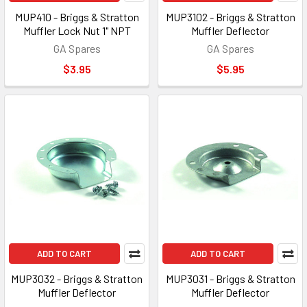
MUP410 - Briggs & Stratton
MUP3102 - Briggs & Stratton
Muffler Lock Nut 1" NPT
Muffler Deflector
GA Spares
GA Spares
$3.95
$5.95
ADD TO CART
ADD TO CART
MUP3032 - Briggs & Stratton
MUP3031 - Briggs & Stratton
Muffler Deflector
Muffler Deflector