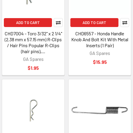
ADD TO CART
ADD TO CART
CHD7004 - Toro 3/32" x 2 1/4"
CHD6557 - Honda Handle
(2.38 mm x 57.15 mm) R-Clips
Knob And Bolt Kit With Metal
/ Hair Pins Popular R-Clips
Inserts (1 Pair)
(hair pins),…
GA Spares
GA Spares
$15.95
$1.95