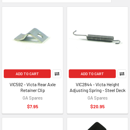
ADD TO CART
ADD TO CART
VIC592 - Victa Rear Axle
VIC2844 - Victa Height
Retainer Clip
Adjusting Spring - Steel Deck
GA Spares
GA Spares
$7.95
$20.95