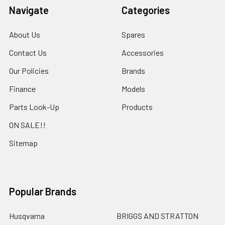
Navigate
Categories
About Us
Spares
Contact Us
Accessories
Our Policies
Brands
Finance
Models
Parts Look-Up
Products
ON SALE!!
Sitemap
Popular Brands
Husqvarna
BRIGGS AND STRATTON