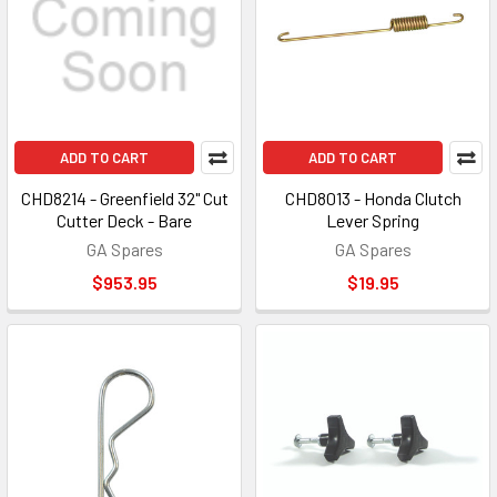
ADD TO CART
ADD TO CART
CHD8214 - Greenfield 32" Cut
CHD8013 - Honda Clutch
Cutter Deck - Bare
Lever Spring
GA Spares
GA Spares
$953.95
$19.95