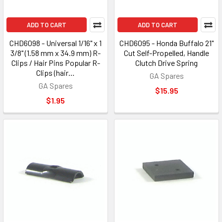
ADD TO CART
ADD TO CART
CHD6098 - Universal 1/16" x 1
CHD6095 - Honda Buffalo 21"
3/8" (1.58 mm x 34.9 mm) R-
Cut Self-Propelled, Handle
Clips / Hair Pins Popular R-
Clutch Drive Spring
Clips (hair…
GA Spares
GA Spares
$15.95
$1.95