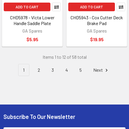
ADD TO CART
ADD TO CART
CHD5978 - Victa Lower
CHD5943 - Cox Cutter Deck
Handle Saddle Plate
Brake Pad
GA Spares
GA Spares
$5.95
$19.95
Items 1 to 12 of 58 total
1
2
3
4
5
Next
Subscribe To Our Newsletter
Footer