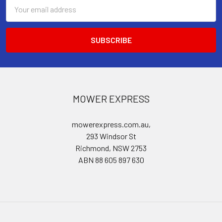
Email
Address
MOWER EXPRESS
mowerexpress.com.au,
293 Windsor St
Richmond, NSW 2753
ABN 88 605 897 630