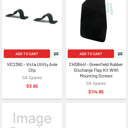
ADD TO CART
ADD TO CART
VIC2390 - Victa Utility Axle
CHD8441 - Greenfield Rubber
Clip
Discharge Flap Kit WIth
Mounting Screws
GA Spares
GA Spares
$3.95
$114.95