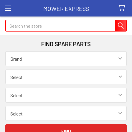
MOWER EXPRESS
Search
FIND SPARE PARTS