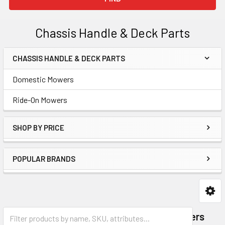
Chassis Handle & Deck Parts
CHASSIS HANDLE & DECK PARTS
Sidebar
Domestic Mowers
Ride-On Mowers
SHOP BY PRICE
POPULAR BRANDS
Domestic Mowers
Ride-On Mowers