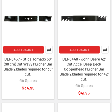
ADD TO CART
ADD TO CART
BLR8457 - Stiga Tornado 38"
BLR8448 - John Deere 42"
(98 cm) Cut Wavy Mulcher Bar
Cut Accel Deep Deck
Blade 2 blades required for 38"
Copperhead Mulcher Bar
cut.
Blade 2 blades required for 42"
cut.
GA Spares
GA Spares
$34.95
$41.95