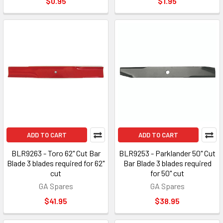
$0.95
$1.95
ADD TO CART
ADD TO CART
BLR9263 - Toro 62" Cut Bar
BLR9253 - Parklander 50" Cut
Blade 3 blades required for 62"
Bar Blade 3 blades required
cut
for 50" cut
GA Spares
GA Spares
$41.95
$38.95