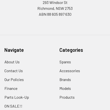
293 Windsor St
Richmond, NSW 2753
ABN 88 605 897 630
Navigate
Categories
About Us
Spares
Contact Us
Accessories
Our Policies
Brands
Finance
Models
Parts Look-Up
Products
ON SALE!!