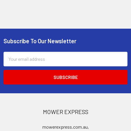
Subscribe To Our Newsletter
Footer
Email
Address
MOWER EXPRESS
mowerexpress.com.au,