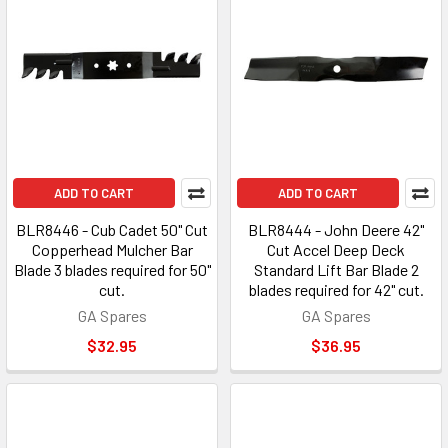
ADD TO CART
ADD TO CART
BLR8446 - Cub Cadet 50" Cut
BLR8444 - John Deere 42"
Copperhead Mulcher Bar
Cut Accel Deep Deck
Blade 3 blades required for 50"
Standard Lift Bar Blade 2
cut.
blades required for 42" cut.
GA Spares
GA Spares
$32.95
$36.95