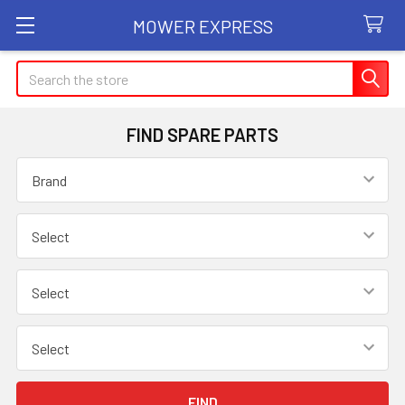
MOWER EXPRESS
Search
FIND SPARE PARTS