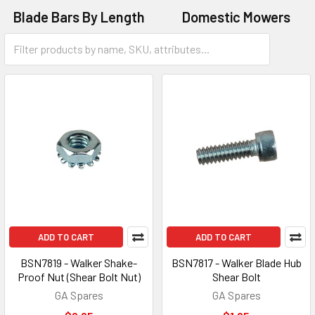
Blade Bars By Length
Domestic Mowers
Ride-On Mowers
ADD TO CART
ADD TO CART
BSN7819 - Walker Shake-
BSN7817 - Walker Blade Hub
Proof Nut (Shear Bolt Nut)
Shear Bolt
GA Spares
GA Spares