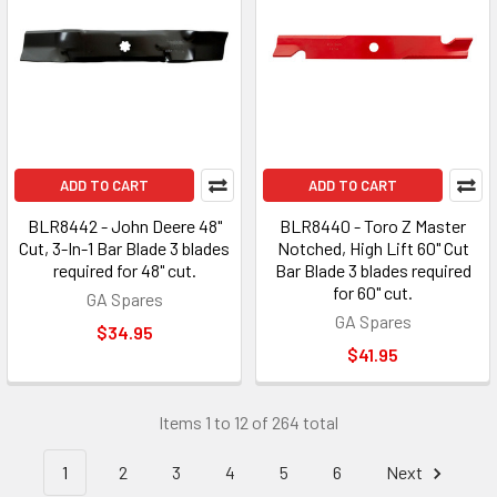
ADD TO CART
ADD TO CART
BLR8442 - John Deere 48"
BLR8440 - Toro Z Master
Cut, 3-In-1 Bar Blade 3 blades
Notched, High Lift 60" Cut
required for 48" cut.
Bar Blade 3 blades required
for 60" cut.
GA Spares
GA Spares
$34.95
$41.95
Items 1 to 12 of 264 total
1
2
3
4
5
6
Next