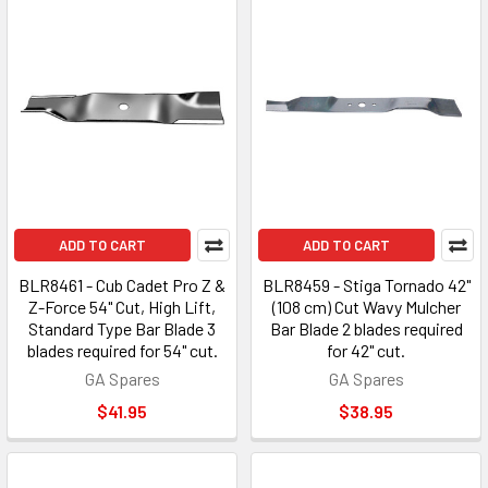
ADD TO CART
ADD TO CART
BLR8461 - Cub Cadet Pro Z &
BLR8459 - Stiga Tornado 42"
Z-Force 54" Cut, High Lift,
(108 cm) Cut Wavy Mulcher
Standard Type Bar Blade 3
Bar Blade 2 blades required
blades required for 54" cut.
for 42" cut.
GA Spares
GA Spares
$41.95
$38.95