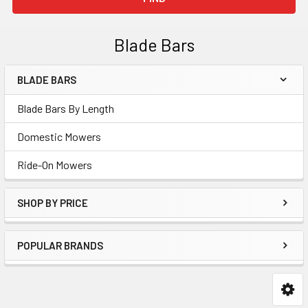
Blade Bars
BLADE BARS
Sidebar
Blade Bars By Length
Domestic Mowers
Ride-On Mowers
SHOP BY PRICE
POPULAR BRANDS