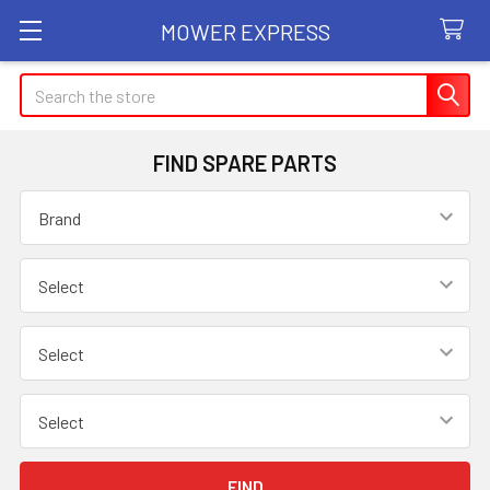
MOWER EXPRESS
Search
FIND SPARE PARTS