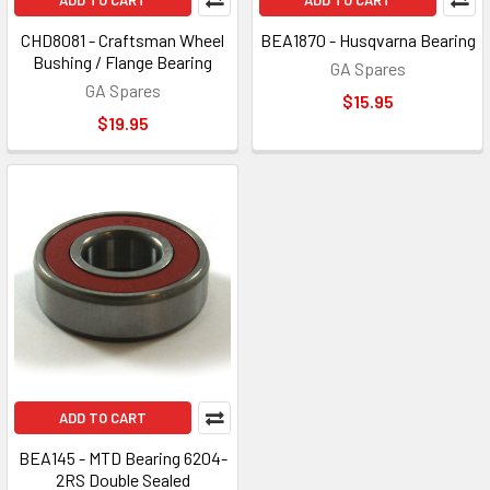
ADD TO CART
ADD TO CART
CHD8081 - Craftsman Wheel
BEA1870 - Husqvarna Bearing
Bushing / Flange Bearing
GA Spares
GA Spares
$15.95
$19.95
ADD TO CART
BEA145 - MTD Bearing 6204-
2RS Double Sealed