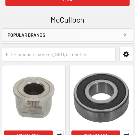
McCulloch
POPULAR BRANDS
Sidebar