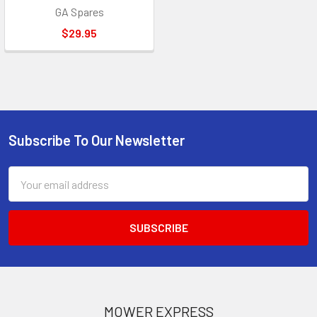
GA Spares
$29.95
Subscribe To Our Newsletter
Footer
Email
Address
MOWER EXPRESS