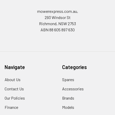
mowerexpress.com.au,
293 Windsor St
Richmond, NSW 2753
ABN 88 605 897 630
Navigate
Categories
About Us
Spares
Contact Us
Accessories
Our Policies
Brands
Finance
Models