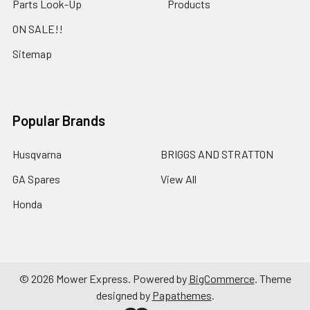
Parts Look-Up
Products
ON SALE!!
Sitemap
Popular Brands
Husqvarna
BRIGGS AND STRATTON
GA Spares
View All
Honda
©
2026
Mower Express.
Powered by
BigCommerce
. Theme
designed by
Papathemes
.