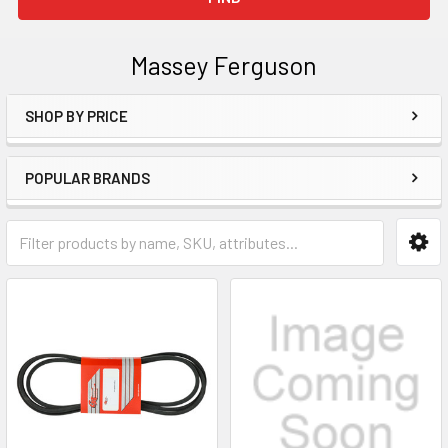
Massey Ferguson
SHOP BY PRICE
Sidebar
POPULAR BRANDS