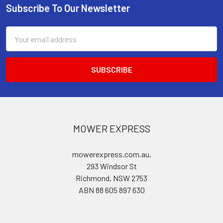
Subscribe To Our Newsletter
Footer
Email
Address
MOWER EXPRESS
mowerexpress.com.au,
293 Windsor St
Richmond, NSW 2753
ABN 88 605 897 630