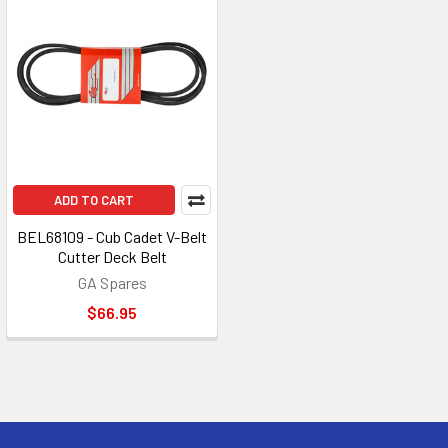
ADD TO CART
BEL68109 - Cub Cadet V-Belt
Cutter Deck Belt
GA Spares
$66.95