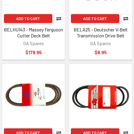
ADD TO CART
ADD TO CART
BELHU143 - Massey Ferguson
BELA25 - Deutscher V-Belt
Cutter Deck Belt
Transmission Drive Belt
GA Spares
GA Spares
$179.95
$8.95
ADD TO CART
ADD TO CART