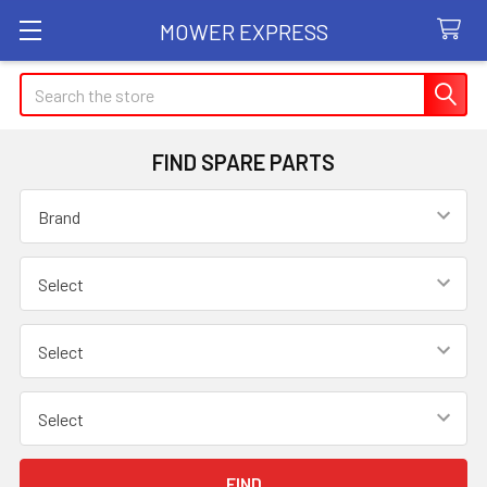
MOWER EXPRESS
Search
FIND SPARE PARTS