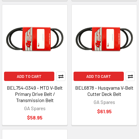
ADD TO CART
ADD TO CART
BEL754-0349 - MTD V-Belt
BEL6878 - Husqvarna V-Belt
Primary Drive Belt /
Cutter Deck Belt
Transmission Belt
GA Spares
GA Spares
$61.95
$58.95