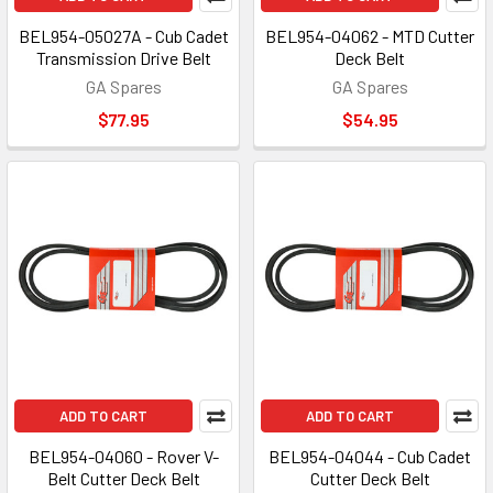
BEL954-05027A - Cub Cadet
BEL954-04062 - MTD Cutter
Transmission Drive Belt
Deck Belt
GA Spares
GA Spares
$77.95
$54.95
ADD TO CART
ADD TO CART
BEL954-04060 - Rover V-
BEL954-04044 - Cub Cadet
Belt Cutter Deck Belt
Cutter Deck Belt