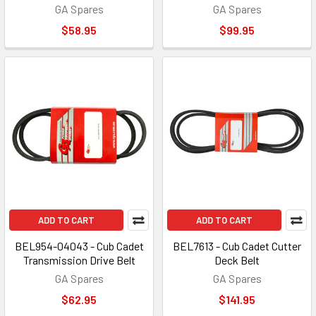
GA Spares
GA Spares
$58.95
$99.95
ADD TO CART
ADD TO CART
BEL954-04043 - Cub Cadet
BEL7613 - Cub Cadet Cutter
Transmission Drive Belt
Deck Belt
GA Spares
GA Spares
$62.95
$141.95