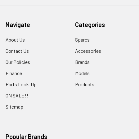
Navigate
Categories
About Us
Spares
Contact Us
Accessories
Our Policies
Brands
Finance
Models
Parts Look-Up
Products
ON SALE!!
Sitemap
Popular Brands