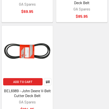
Deck Belt
GA Spares
GA Spares
$69.95
$85.95
ADD TO CART
BEL6989 - John Deere V-Belt
Cutter Deck Belt
GA Spares