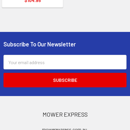
$104.95
Subscribe To Our Newsletter
Footer
Email
Address
MOWER EXPRESS
mowerexpress.com.au,