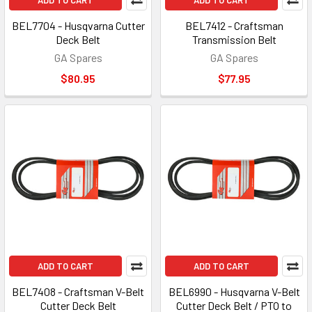
ADD TO CART
ADD TO CART
BEL7704 - Husqvarna Cutter
BEL7412 - Craftsman
Deck Belt
Transmission Belt
GA Spares
GA Spares
$80.95
$77.95
ADD TO CART
ADD TO CART
BEL7408 - Craftsman V-Belt
BEL6990 - Husqvarna V-Belt
Cutter Deck Belt
Cutter Deck Belt / PTO to