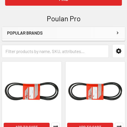
Poulan Pro
POPULAR BRANDS
Sidebar