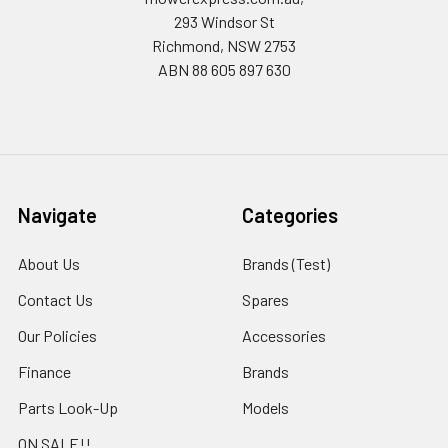
293 Windsor St
Richmond, NSW 2753
ABN 88 605 897 630
Navigate
Categories
About Us
Brands (Test)
Contact Us
Spares
Our Policies
Accessories
Finance
Brands
Parts Look-Up
Models
ON SALE!!