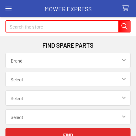
MOWER EXPRESS
Search
FIND SPARE PARTS