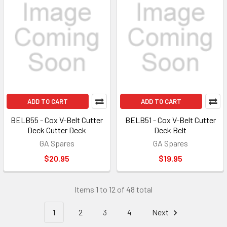
ADD TO CART
ADD TO CART
BELB55 - Cox V-Belt Cutter
BELB51 - Cox V-Belt Cutter
Deck Cutter Deck
Deck Belt
GA Spares
GA Spares
$20.95
$19.95
Items 1 to 12 of 48 total
1
2
3
4
Next