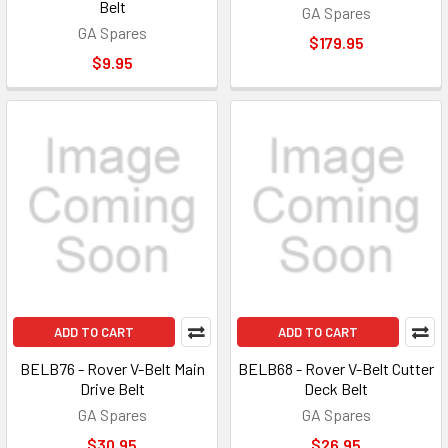
Belt
GA Spares
GA Spares
$179.95
$9.95
ADD TO CART
ADD TO CART
BELB76 - Rover V-Belt Main
BELB68 - Rover V-Belt Cutter
Drive Belt
Deck Belt
GA Spares
GA Spares
$30.95
$26.95