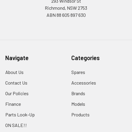
293 Windsor St
Richmond, NSW 2753
ABN 88 605 897 630
Navigate
Categories
About Us
Spares
Contact Us
Accessories
Our Policies
Brands
Finance
Models
Parts Look-Up
Products
ON SALE!!