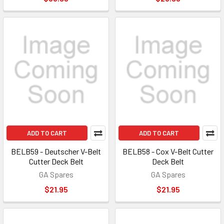
ADD TO CART
ADD TO CART
BELB59 - Deutscher V-Belt
BELB58 - Cox V-Belt Cutter
Cutter Deck Belt
Deck Belt
GA Spares
GA Spares
$21.95
$21.95