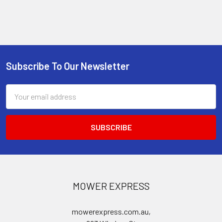
Subscribe To Our Newsletter
Footer
Email
Address
MOWER EXPRESS
mowerexpress.com.au,