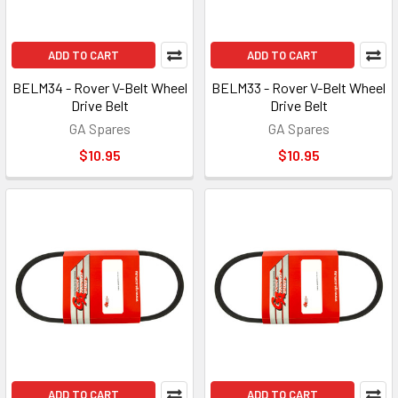
ADD TO CART
ADD TO CART
BELM34 - Rover V-Belt Wheel
BELM33 - Rover V-Belt Wheel
Drive Belt
Drive Belt
GA Spares
GA Spares
$10.95
$10.95
ADD TO CART
ADD TO CART