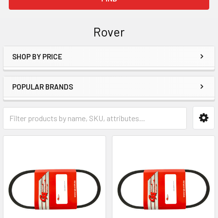
Rover
SHOP BY PRICE
Sidebar
POPULAR BRANDS