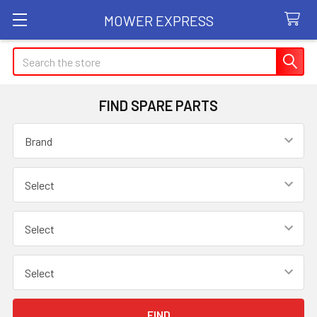
MOWER EXPRESS
Search
FIND SPARE PARTS