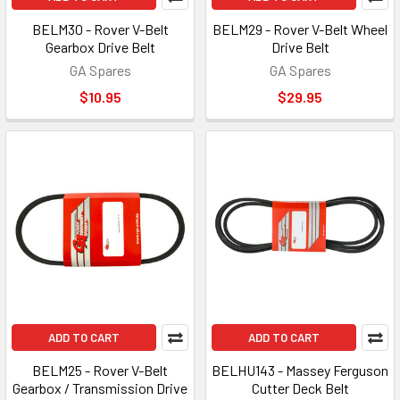
BELM30 - Rover V-Belt
BELM29 - Rover V-Belt Wheel
Gearbox Drive Belt
Drive Belt
GA Spares
GA Spares
$10.95
$29.95
ADD TO CART
ADD TO CART
BELM25 - Rover V-Belt
BELHU143 - Massey Ferguson
Gearbox / Transmission Drive
Cutter Deck Belt