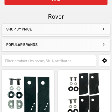
Rover
SHOP BY PRICE
Sidebar
POPULAR BRANDS