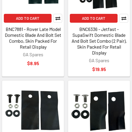
ADD TO CART
ADD TO CART
BNC7881 - Rover Late Model
BNC6336 - Jetfast -
Domestic Blade And Bolt Set
SupaSwift Domestic Blade
Combo, Skin Packed For
And Bolt Set Combo (2 Pair),
Retail Display
Skin Packed For Retail
Display
GA Spares
GA Spares
$8.95
$19.95