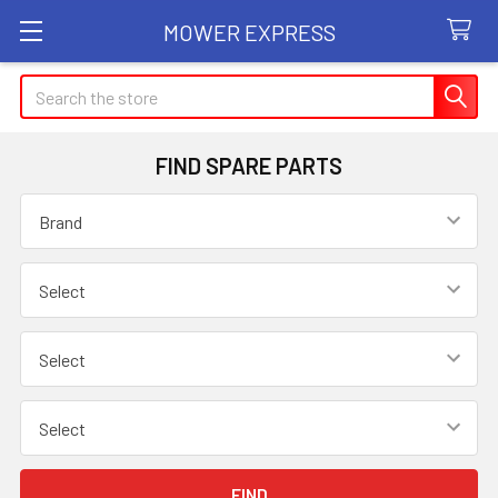
MOWER EXPRESS
Search
FIND SPARE PARTS