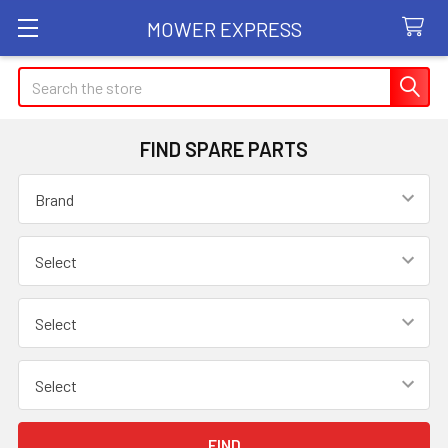
MOWER EXPRESS
Search
FIND SPARE PARTS