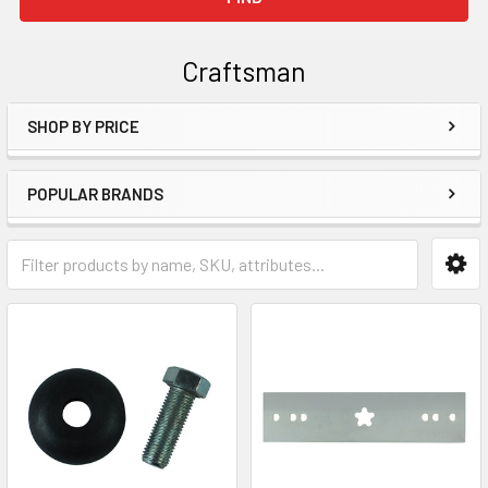
Craftsman
SHOP BY PRICE
Sidebar
POPULAR BRANDS