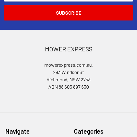
MOWER EXPRESS
mowerexpress.com.au,
293 Windsor St
Richmond, NSW 2753
ABN 88 605 897 630
Navigate
Categories