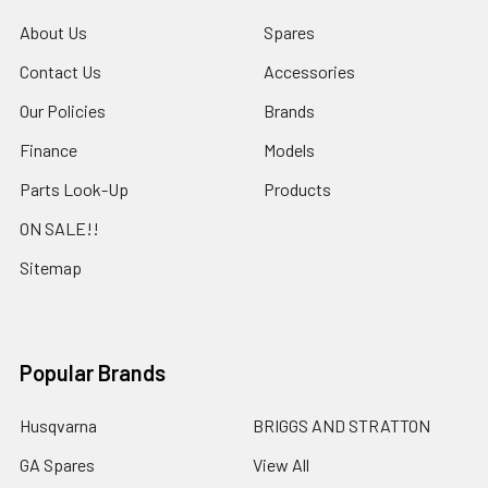
About Us
Spares
Contact Us
Accessories
Our Policies
Brands
Finance
Models
Parts Look-Up
Products
ON SALE!!
Sitemap
Popular Brands
Husqvarna
BRIGGS AND STRATTON
GA Spares
View All