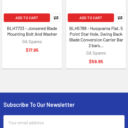
ADD TO CART
ADD TO CART
BLH7733 - Jonsered Blade
BLH5788 - Husqvarna Flat, 5
Mounting Bolt And Washer
Point Star Hole, Swing Back
Blade Conversion Carrier Bar
GA Spares
2 bars…
$17.95
GA Spares
$59.95
Subscribe To Our Newsletter
Footer
Email
Address