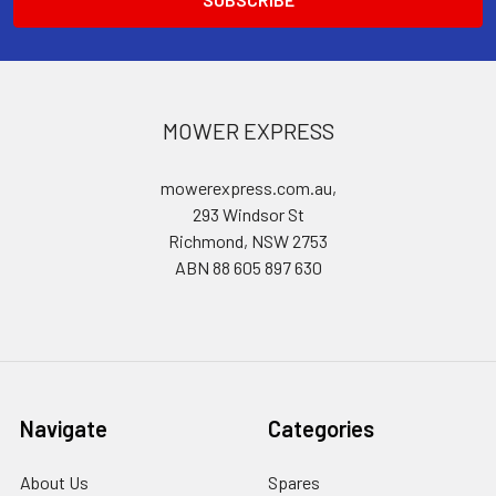
MOWER EXPRESS
mowerexpress.com.au,
293 Windsor St
Richmond, NSW 2753
ABN 88 605 897 630
Navigate
Categories
About Us
Spares