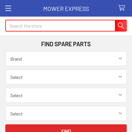
MOWER EXPRESS
Search
FIND SPARE PARTS