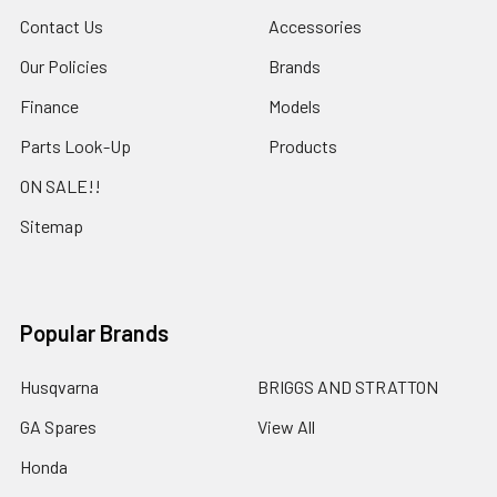
Contact Us
Accessories
Our Policies
Brands
Finance
Models
Parts Look-Up
Products
ON SALE!!
Sitemap
Popular Brands
Husqvarna
BRIGGS AND STRATTON
GA Spares
View All
Honda