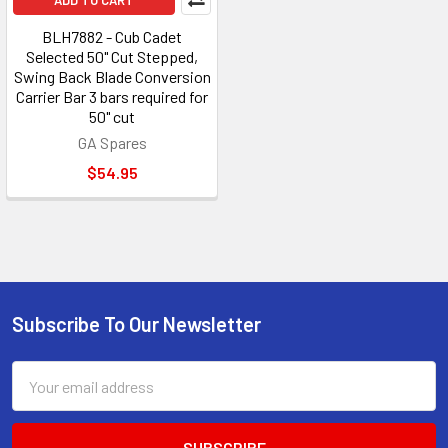
ADD TO CART
BLH7882 - Cub Cadet
Selected 50" Cut Stepped,
Swing Back Blade Conversion
Carrier Bar 3 bars required for
50" cut
GA Spares
$54.95
Subscribe To Our Newsletter
Footer
Email
Address