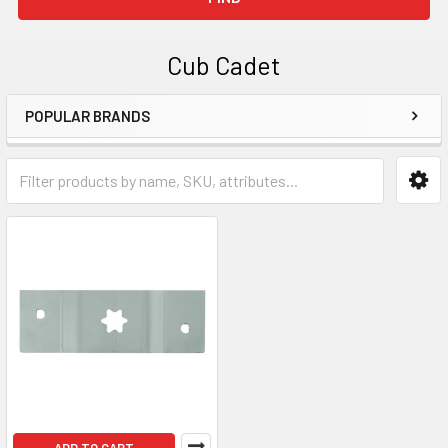
Cub Cadet
POPULAR BRANDS
Sidebar