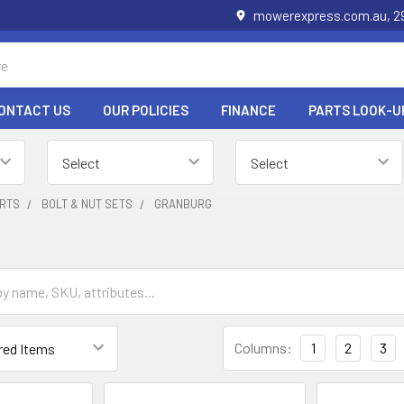
mowerexpress.com.au, 29
ONTACT US
OUR POLICIES
FINANCE
PARTS LOOK-U
RTS
BOLT & NUT SETS
GRANBURG
Columns:
1
2
3