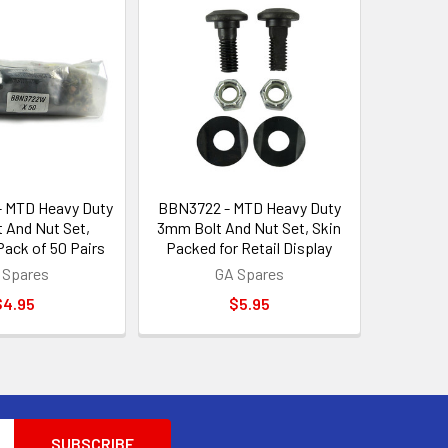
 MTD Heavy Duty
BBN3722 - MTD Heavy Duty
 And Nut Set,
3mm Bolt And Nut Set, Skin
ack of 50 Pairs
Packed for Retail Display
 Spares
GA Spares
$4.95
$5.95