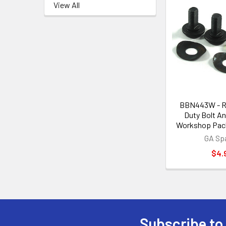
View All
BBN443W - R
Duty Bolt An
Workshop Pack
GA Sp
$4.
Subscribe to