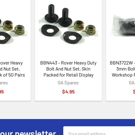
over Heavy
BBN443 - Rover Heavy Duty
BBN3722W -
d Nut Set,
Bolt And Nut Set, Skin
3mm Bolt
 of 50 Pairs
Packed for Retail Display
Workshop P
ares
GA Spares
GA
95
$4.95
Email
 our newsletter