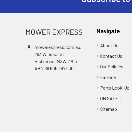
Footer
MOWER EXPRESS
Navigate
About Us
mowerexpress.com.au,
293 Windsor St
Contact Us
Richmond, NSW 2753
Our Policies
ABN 88 605 897 630
Finance
Parts Look-Up
ON SALE!!
Sitemap