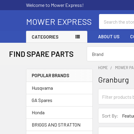
Welcome to Mower Express!
Search
MOWER EXPRESS
ABOUT US
C
CATEGORIES
FIND SPARE PARTS
HOME
MOWER PA
POPULAR BRANDS
Granburg
Sidebar
Husqvarna
GA Spares
Honda
Sort By:
BRIGGS AND STRATTON