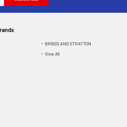
Brands
BRIGGS AND STRATTON
View All