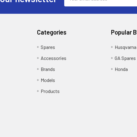
Address
Categories
Popular 
Spares
Husqvarna
Accessories
GA Spares
Brands
Honda
Models
Products