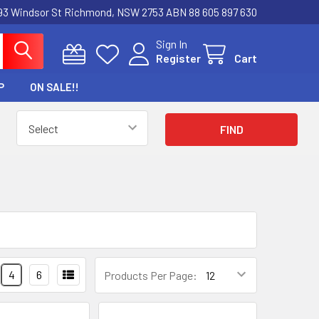
3 Windsor St Richmond, NSW 2753 ABN 88 605 897 630
Sign In
Register
Cart
P
ON SALE!!
4
6
Products Per Page: