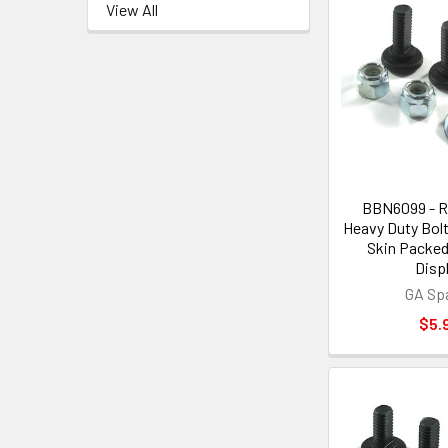
View All
BBN6099 - R
Heavy Duty Bolt
Skin Packed 
Disp
GA Sp
$5.