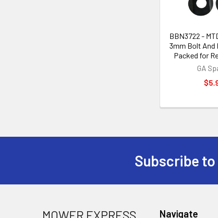
BBN3722 - MTD
3mm Bolt And N
Packed for Re
GA Sp
$5.
Subscribe to
Footer
MOWER EXPRESS
Navigate