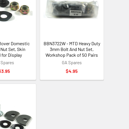
Rover Domestic
BBN3722W - MTD Heavy Duty
 Nut Set, Skin
3mm Bolt And Nut Set,
 for Display
Workshop Pack of 50 Pairs
 Spares
GA Spares
$3.95
$4.95