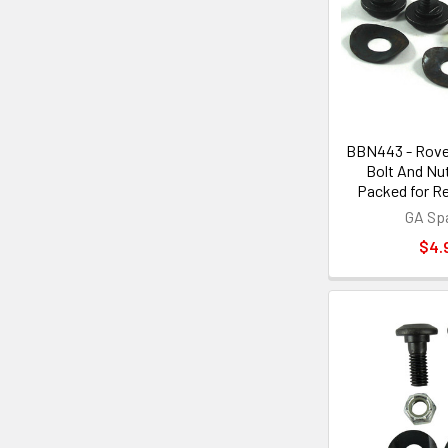
BBN443 - Rove
Bolt And Nut
Packed for Re
GA Sp
$4.