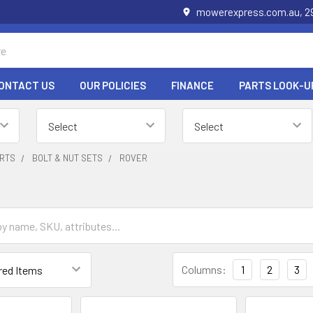
mowerexpress.com.au, 29
ONTACT US
OUR POLICIES
FINANCE
PARTS LOOK-U
RTS
BOLT & NUT SETS
ROVER
Columns:
1
2
3