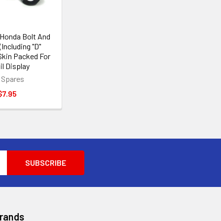
Honda Bolt And
(Including "D"
Skin Packed For
il Display
 Spares
$7.95
Brands