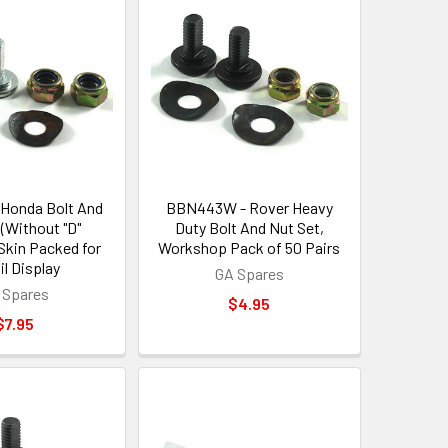
Honda Bolt And
BBN443W - Rover Heavy
 (Without "D"
Duty Bolt And Nut Set,
Skin Packed for
Workshop Pack of 50 Pairs
il Display
GA Spares
 Spares
$4.95
$7.95