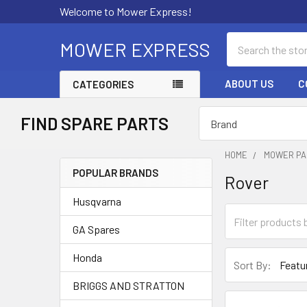
Welcome to Mower Express!
Search
MOWER EXPRESS
ABOUT US
C
CATEGORIES
FIND SPARE PARTS
HOME
MOWER PA
POPULAR BRANDS
Rover
Sidebar
Husqvarna
GA Spares
Honda
Sort By:
BRIGGS AND STRATTON