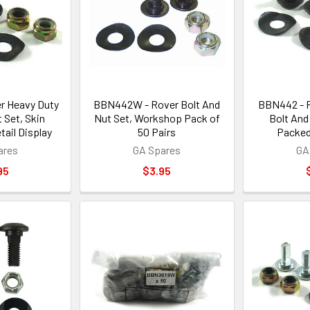
r Heavy Duty
BBN442W - Rover Bolt And
BBN442 - 
 Set, Skin
Nut Set, Workshop Pack of
Bolt And
tail Display
50 Pairs
Packed
ares
GA Spares
GA
95
$3.95