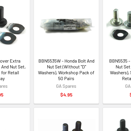
over Extra
BBN5535W - Honda Bolt And
BBN5535 - 
 And Nut Set,
Nut Set (Without "D"
Nut Set
for Retail
Washers), Workshop Pack of
Washers), 
lay
50 Pairs
Reta
ares
GA Spares
GA
95
$4.95