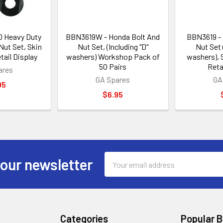
 Heavy Duty
BBN3619W - Honda Bolt And
BBN3619 - 
ut Set, Skin
Nut Set, (Including "D"
Nut Set 
tail Display
washers) Workshop Pack of
washers), 
50 Pairs
Reta
ares
GA Spares
GA
95
$6.95
Email
 our newsletter
Address
Categories
Popular 