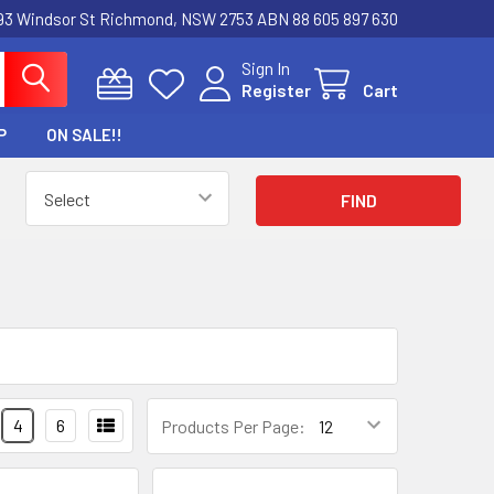
3 Windsor St Richmond, NSW 2753 ABN 88 605 897 630
Sign In
Register
Cart
P
ON SALE!!
4
6
Products Per Page: