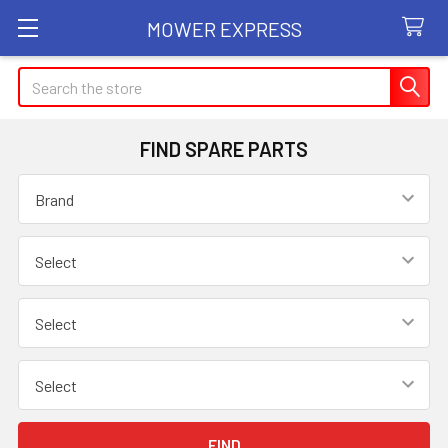
MOWER EXPRESS
Search
FIND SPARE PARTS