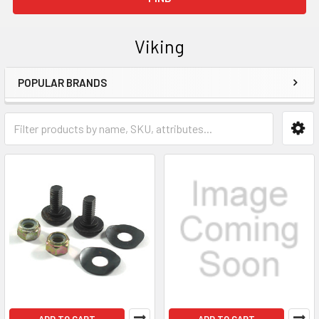
Viking
POPULAR BRANDS
Sidebar