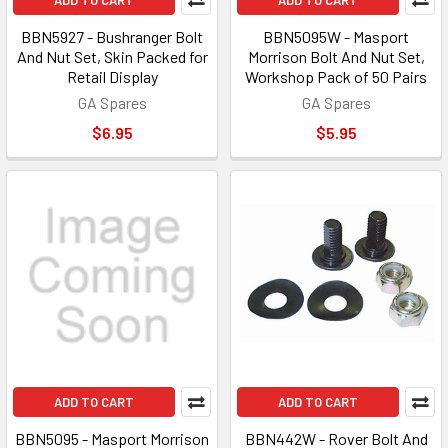
ADD TO CART
ADD TO CART
BBN5927 - Bushranger Bolt
BBN5095W - Masport
And Nut Set, Skin Packed for
Morrison Bolt And Nut Set,
Retail Display
Workshop Pack of 50 Pairs
GA Spares
GA Spares
$6.95
$5.95
ADD TO CART
ADD TO CART
BBN5095 - Masport Morrison
BBN442W - Rover Bolt And