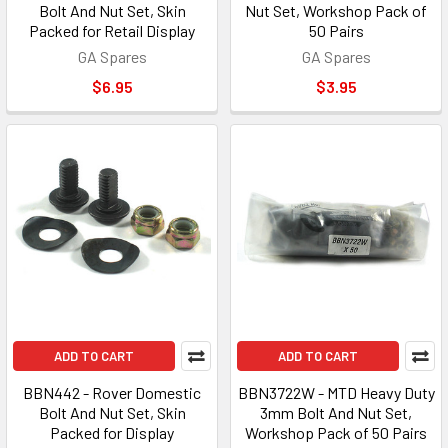
Bolt And Nut Set, Skin
Nut Set, Workshop Pack of
Packed for Retail Display
50 Pairs
GA Spares
GA Spares
$6.95
$3.95
ADD TO CART
ADD TO CART
BBN442 - Rover Domestic
BBN3722W - MTD Heavy Duty
Bolt And Nut Set, Skin
3mm Bolt And Nut Set,
Packed for Display
Workshop Pack of 50 Pairs