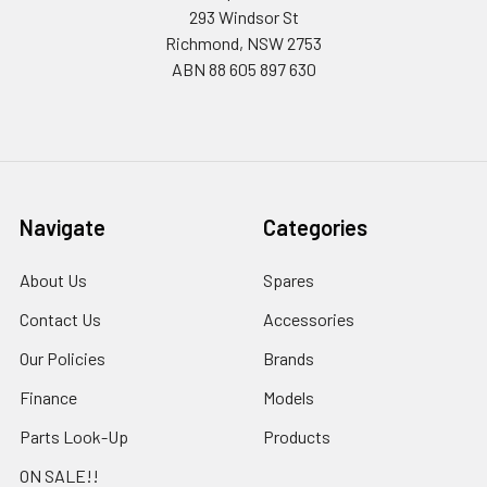
293 Windsor St
Richmond, NSW 2753
ABN 88 605 897 630
Navigate
Categories
About Us
Spares
Contact Us
Accessories
Our Policies
Brands
Finance
Models
Parts Look-Up
Products
ON SALE!!