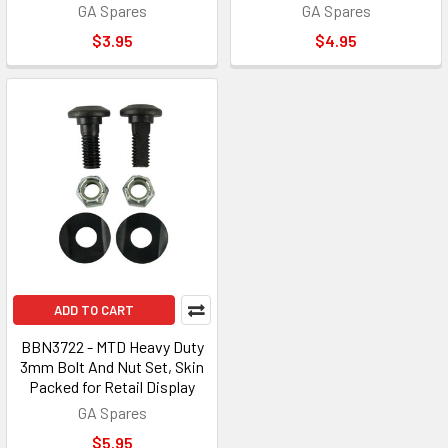
GA Spares
GA Spares
$3.95
$4.95
ADD TO CART
BBN3722 - MTD Heavy Duty
3mm Bolt And Nut Set, Skin
Packed for Retail Display
GA Spares
$5.95