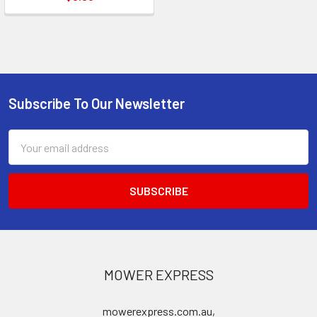
Subscribe To Our Newsletter
Footer
Email
Address
MOWER EXPRESS
mowerexpress.com.au,