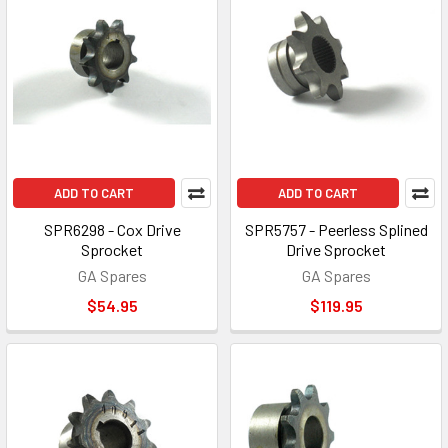
ADD TO CART
ADD TO CART
SPR6298 - Cox Drive
SPR5757 - Peerless Splined
Sprocket
Drive Sprocket
GA Spares
GA Spares
$54.95
$119.95