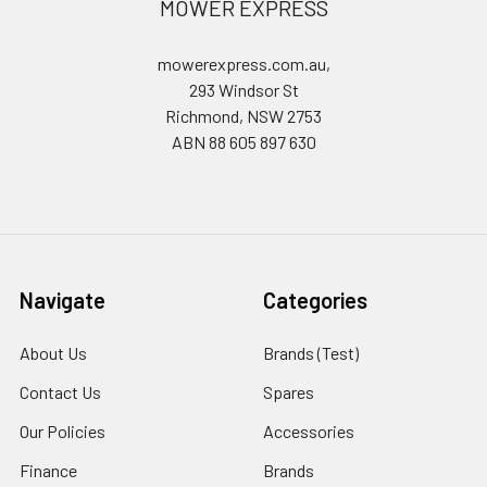
MOWER EXPRESS
mowerexpress.com.au,
293 Windsor St
Richmond, NSW 2753
ABN 88 605 897 630
Navigate
Categories
About Us
Brands (Test)
Contact Us
Spares
Our Policies
Accessories
Finance
Brands