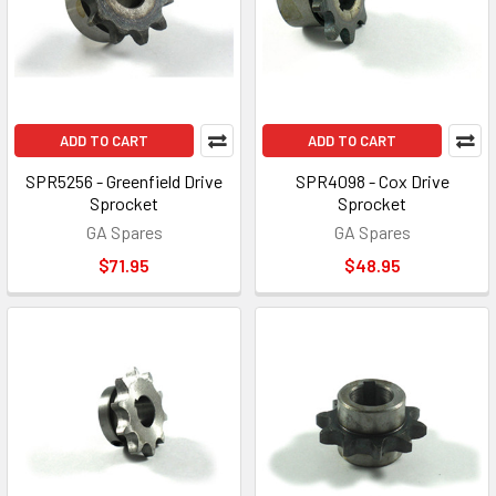
ADD TO CART
ADD TO CART
SPR5256 - Greenfield Drive
SPR4098 - Cox Drive
Sprocket
Sprocket
GA Spares
GA Spares
$71.95
$48.95