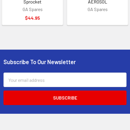
Sprocket
AEROSOL
GA Spares
GA Spares
$44.95
Subscribe To Our Newsletter
Footer
Email
Address