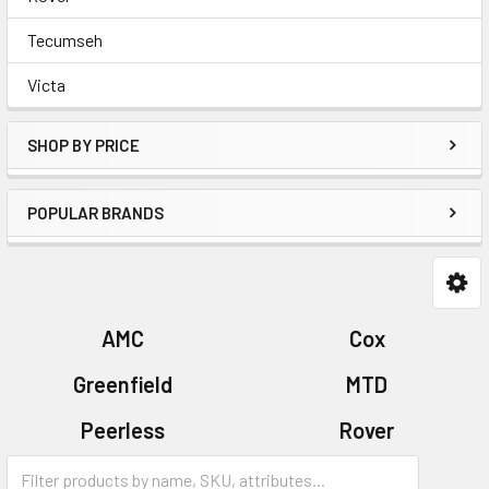
Tecumseh
Victa
SHOP BY PRICE
POPULAR BRANDS
AMC
Cox
Greenfield
MTD
Peerless
Rover
Tecumseh
Victa