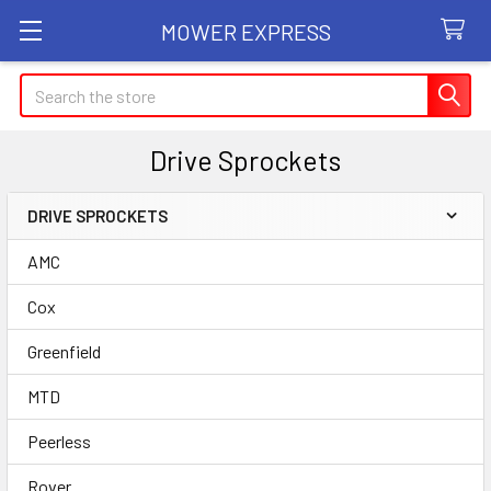
MOWER EXPRESS
Search
Drive Sprockets
DRIVE SPROCKETS
Sidebar
AMC
Cox
Greenfield
MTD
Peerless
Rover