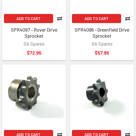
ADD TO CART
ADD TO CART
SPR4097 - Rover Drive
SPR4096 - Greenfield Drive
Sprocket
Sprocket
GA Spares
GA Spares
$72.95
$57.95
ADD TO CART
ADD TO CART