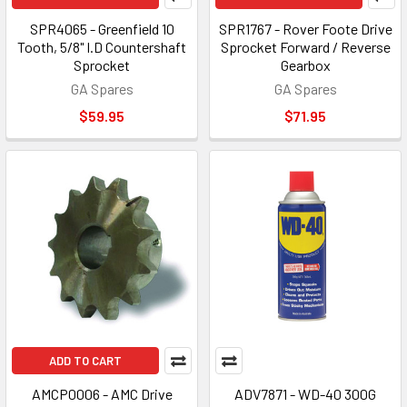
SPR4065 - Greenfield 10
SPR1767 - Rover Foote Drive
Tooth, 5/8" I.D Countershaft
Sprocket Forward / Reverse
Sprocket
Gearbox
GA Spares
GA Spares
$59.95
$71.95
ADD TO CART
AMCP0006 - AMC Drive
ADV7871 - WD-40 300G