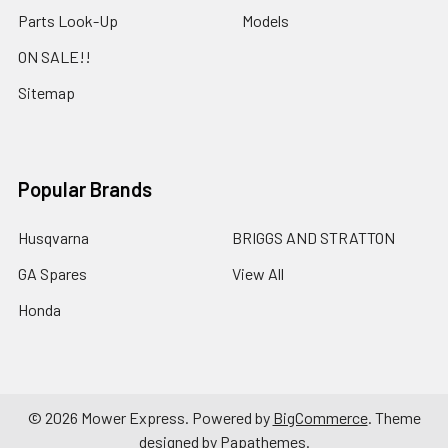
Parts Look-Up
Models
ON SALE!!
Sitemap
Popular Brands
Husqvarna
BRIGGS AND STRATTON
GA Spares
View All
Honda
©
2026
Mower Express.
Powered by
BigCommerce
. Theme
designed by
Papathemes
.