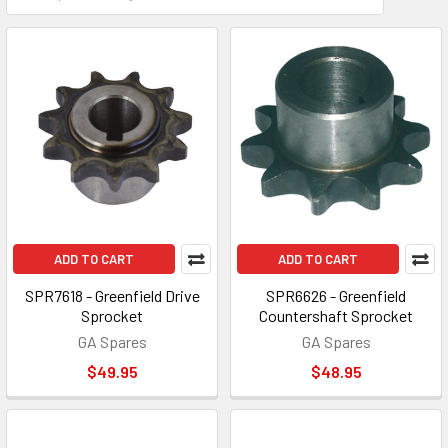
ADD TO CART
ADD TO CART
SPR7618 - Greenfield Drive
SPR6626 - Greenfield
Sprocket
Countershaft Sprocket
GA Spares
GA Spares
$49.95
$48.95