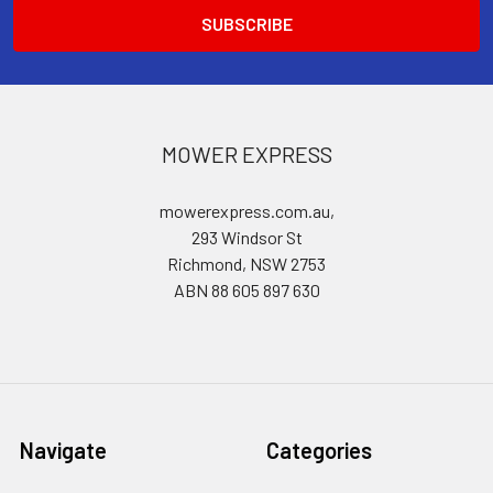
MOWER EXPRESS
mowerexpress.com.au,
293 Windsor St
Richmond, NSW 2753
ABN 88 605 897 630
Navigate
Categories