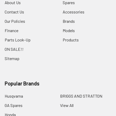
About Us
Spares
Contact Us
Accessories
Our Policies
Brands
Finance
Models
Parts Look-Up
Products
ON SALE!!
Sitemap
Popular Brands
Husqvarna
BRIGGS AND STRATTON
GA Spares
View All
Honda