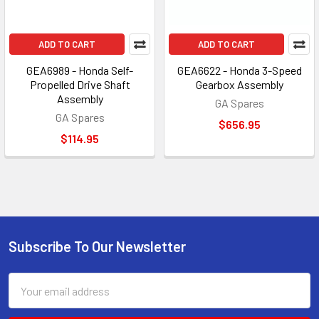
ADD TO CART
ADD TO CART
GEA6989 - Honda Self-
GEA6622 - Honda 3-Speed
Propelled Drive Shaft
Gearbox Assembly
Assembly
GA Spares
GA Spares
$656.95
$114.95
Subscribe To Our Newsletter
Footer
Email
Address