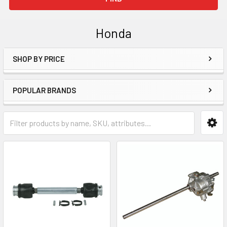
Honda
SHOP BY PRICE
Sidebar
POPULAR BRANDS