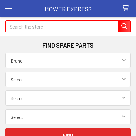
MOWER EXPRESS
Search
FIND SPARE PARTS