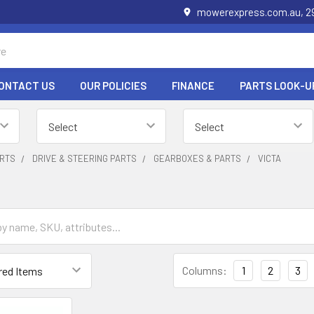
mowerexpress.com.au, 29
ONTACT US
OUR POLICIES
FINANCE
PARTS LOOK-U
RTS
DRIVE & STEERING PARTS
GEARBOXES & PARTS
VICTA
Columns:
1
2
3