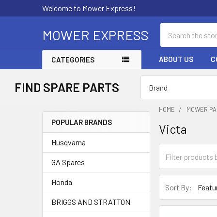
Welcome to Mower Express!
Search
MOWER EXPRESS
ABOUT US
C
CATEGORIES
FIND SPARE PARTS
HOME
MOWER PA
POPULAR BRANDS
Victa
Sidebar
Husqvarna
GA Spares
Honda
Sort By:
BRIGGS AND STRATTON