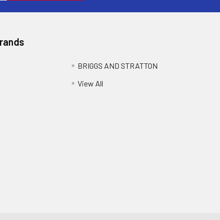
Brands
BRIGGS AND STRATTON
View All