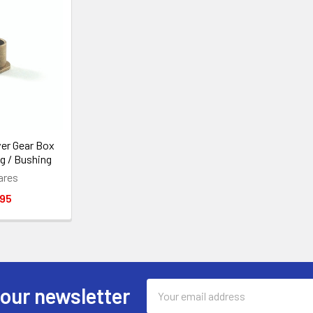
er Gear Box
g / Bushing
ares
.95
Email
 our newsletter
Address