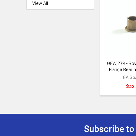
View All
GEA1279 - Rov
Flange Bearin
GA Sp
$32
Subscribe to
Footer