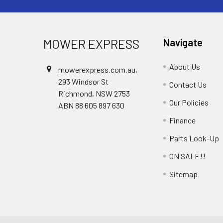
MOWER EXPRESS
Navigate
About Us
mowerexpress.com.au,
293 Windsor St
Contact Us
Richmond, NSW 2753
Our Policies
ABN 88 605 897 630
Finance
Parts Look-Up
ON SALE!!
Sitemap