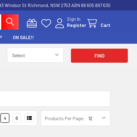
3 Windsor St Richmond, NSW 2753 ABN 88 605 897 630
Sign In
Register
Cart
P
ON SALE!!
4
6
Products Per Page: