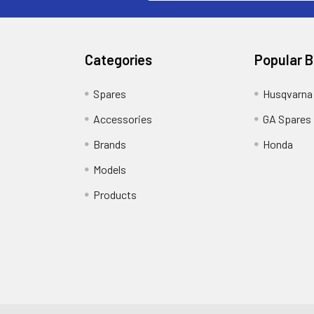
Categories
Popular 
Spares
Husqvarna
Accessories
GA Spares
Brands
Honda
Models
Products