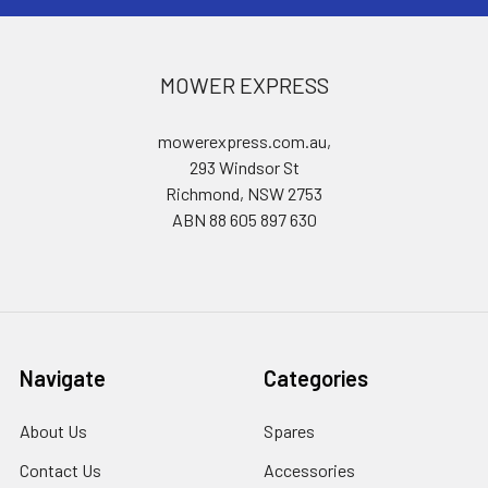
MOWER EXPRESS
mowerexpress.com.au,
293 Windsor St
Richmond, NSW 2753
ABN 88 605 897 630
Navigate
Categories
About Us
Spares
Contact Us
Accessories