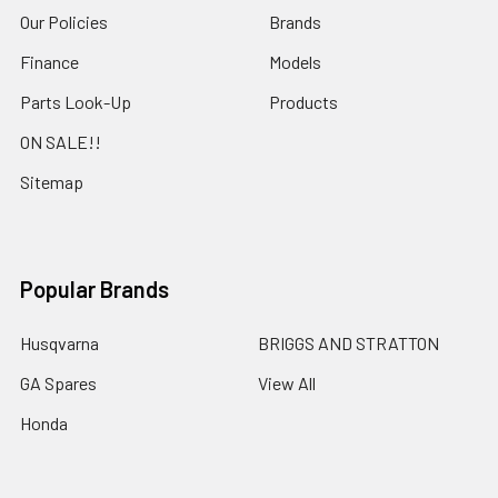
Our Policies
Brands
Finance
Models
Parts Look-Up
Products
ON SALE!!
Sitemap
Popular Brands
Husqvarna
BRIGGS AND STRATTON
GA Spares
View All
Honda