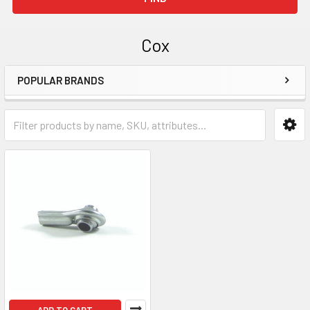
Cox
POPULAR BRANDS
Sidebar