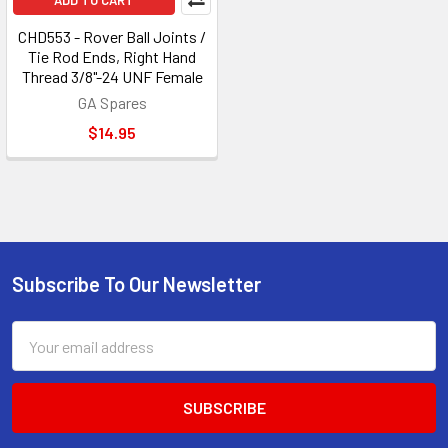
ADD TO CART
CHD553 - Rover Ball Joints /
Tie Rod Ends, Right Hand
Thread 3/8"-24 UNF Female
GA Spares
$14.95
Subscribe To Our Newsletter
Footer
Email
Address