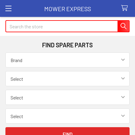
MOWER EXPRESS
Search
FIND SPARE PARTS