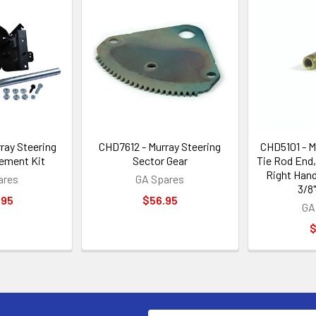
ray Steering
CHD7612 - Murray Steering
CHD5101 - Mu
ement Kit
Sector Gear
Tie Rod End
Right Han
ares
GA Spares
3/8
.95
$56.95
GA
$