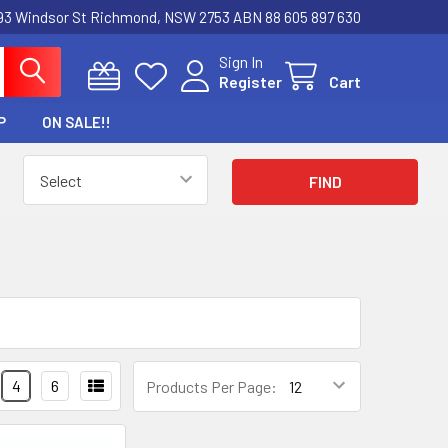
3 Windsor St Richmond, NSW 2753 ABN 88 605 897 630
Sign In
Register
Cart
P
ON SALE!!
4
6
Products Per Page: