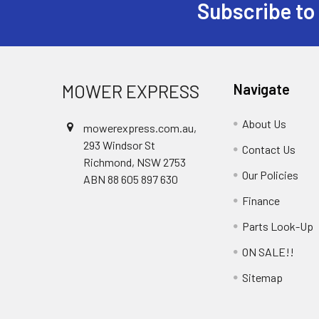
Subscribe to
Footer
MOWER EXPRESS
Navigate
About Us
mowerexpress.com.au,
293 Windsor St
Contact Us
Richmond, NSW 2753
Our Policies
ABN 88 605 897 630
Finance
Parts Look-Up
ON SALE!!
Sitemap