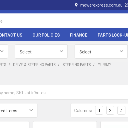
mowerexpress.com.au, 29
ONTACT US
OUR POLICIES
FINANCE
PARTS LOOK-U
RTS
DRIVE & STEERING PARTS
STEERING PARTS
MURRAY
Columns:
1
2
3