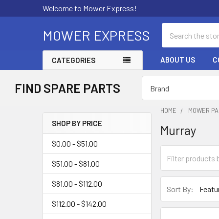
Welcome to Mower Express!
Search
MOWER EXPRESS
ABOUT US
C
CATEGORIES
FIND SPARE PARTS
HOME
MOWER PA
SHOP BY PRICE
Murray
Sidebar
$0.00 - $51.00
$51.00 - $81.00
$81.00 - $112.00
Sort By:
$112.00 - $142.00