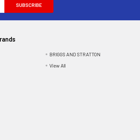
Brands
BRIGGS AND STRATTON
View All