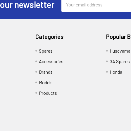
Email
 our newsletter
Address
Categories
Popular 
Spares
Husqvarna
Accessories
GA Spares
Brands
Honda
Models
Products