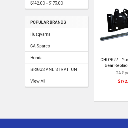
$142.00 - $173.00
POPULAR BRANDS
Husqvarna
GA Spares
Honda
CHD7627 - Mur
Gear Replac
BRIGGS AND STRATTON
GA Sp
View All
$172