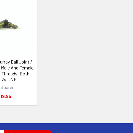
rray Ball Joint /
, Male And Female
d Threads, Both
"-24 UNF
 Spares
19.95