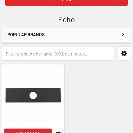
Echo
POPULAR BRANDS
Sidebar