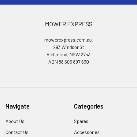
MOWER EXPRESS
mowerexpress.com.au,
293 Windsor St
Richmond, NSW 2753
ABN 88 605 897 630
Navigate
Categories
About Us
Spares
Contact Us
Accessories