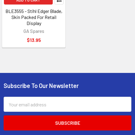
ADD TO CART
BLE3555 - Stihl Edger Blade,
Skin Packed For Retail
Display
GA Spares
$13.95
Subscribe To Our Newsletter
Footer
Email
Address