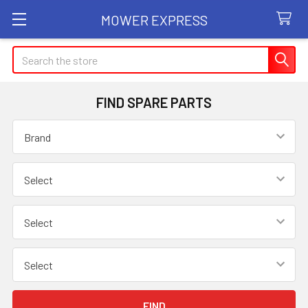
MOWER EXPRESS
Search
FIND SPARE PARTS