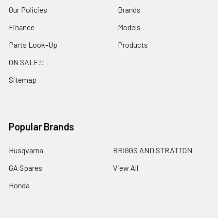
Our Policies
Brands
Finance
Models
Parts Look-Up
Products
ON SALE!!
Sitemap
Popular Brands
Husqvarna
BRIGGS AND STRATTON
GA Spares
View All
Honda