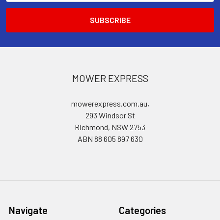
MOWER EXPRESS
mowerexpress.com.au,
293 Windsor St
Richmond, NSW 2753
ABN 88 605 897 630
Navigate
Categories