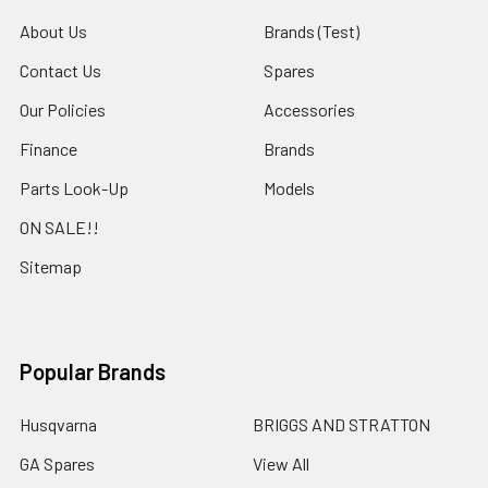
About Us
Brands (Test)
Contact Us
Spares
Our Policies
Accessories
Finance
Brands
Parts Look-Up
Models
ON SALE!!
Sitemap
Popular Brands
Husqvarna
BRIGGS AND STRATTON
GA Spares
View All