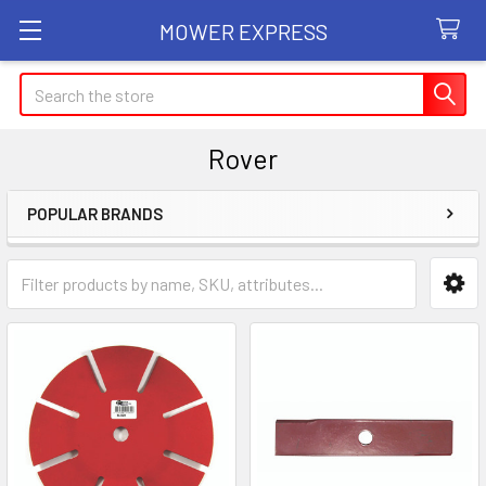
MOWER EXPRESS
Search
Rover
POPULAR BRANDS
Sidebar