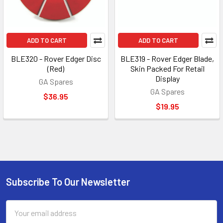
ADD TO CART
ADD TO CART
BLE320 - Rover Edger Disc
BLE319 - Rover Edger Blade,
(Red)
Skin Packed For Retail
Display
GA Spares
GA Spares
$36.95
$19.95
Subscribe To Our Newsletter
Footer
Email
Address